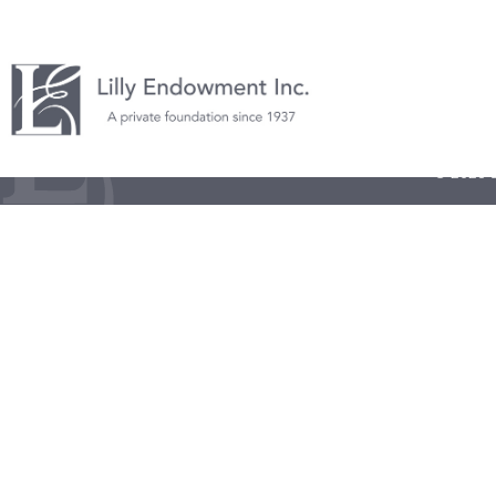
© 2026 L