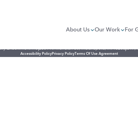
About Us
Our Work
For 
illy Endowment Inc.
2801 N. Meridian St., Indianapolis, IN 46208
(317)
Accessibility Policy
Privacy Policy
Terms Of Use Agreement