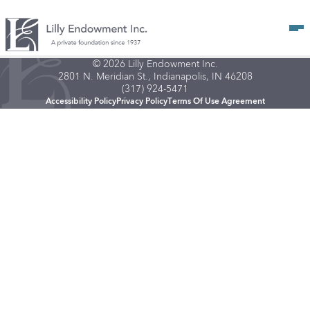
Op
© 2026 Lilly Endowment Inc.
2801 N. Meridian St., Indianapolis, IN 46208
(317) 924-5471
Accessibility Policy
Privacy Policy
Terms Of Use Agreement