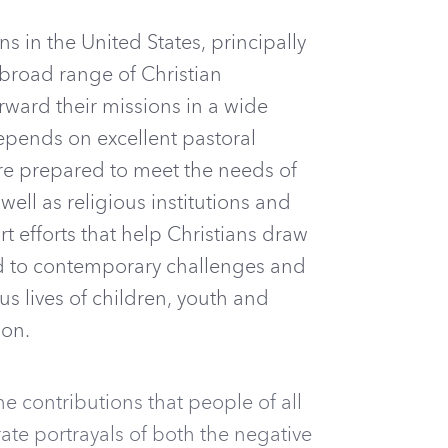
ns in the United States, principally
 broad range of Christian
rward their missions in a wide
depends on excellent pastoral
are prepared to meet the needs of
ell as religious institutions and
 efforts that help Christians draw
ond to contemporary challenges and
ous lives of children, youth and
ion.
e contributions that people of all
rate portrayals of both the negative