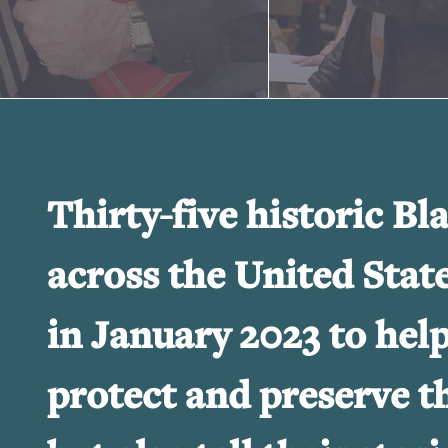
Thirty-five historic Bl
across the United Stat
in January 2023 to hel
protect and preserve th