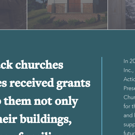
In 2
ack churches
Inc.
Acti
es received grants
Pres
Chur
p them not only
for t
and 
eir buildings,
supp
futu