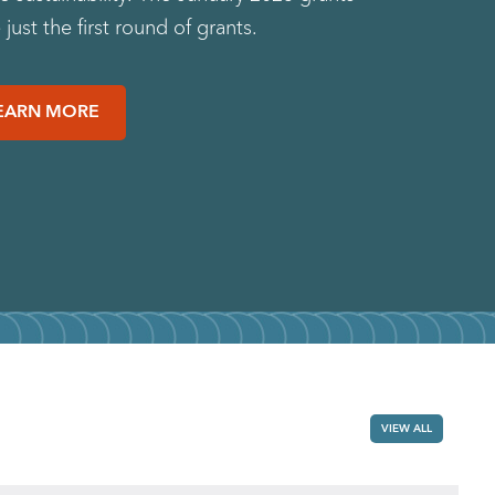
just the first round of grants.
EARN MORE
VIEW ALL