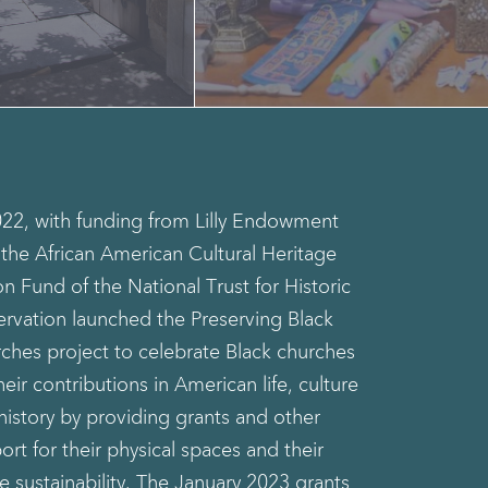
022, with funding from Lilly Endowment
, the African American Cultural Heritage
on Fund of the National Trust for Historic
ervation launched the Preserving Black
ches project to celebrate Black churches
heir contributions in American life, culture
history by providing grants and other
ort for their physical spaces and their
re sustainability. The January 2023 grants