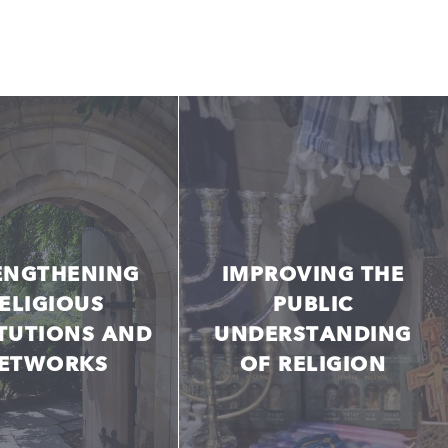
ENGTHENING
IMPROVING THE
ELIGIOUS
PUBLIC
ITUTIONS AND
UNDERSTANDING
ETWORKS
OF RELIGION