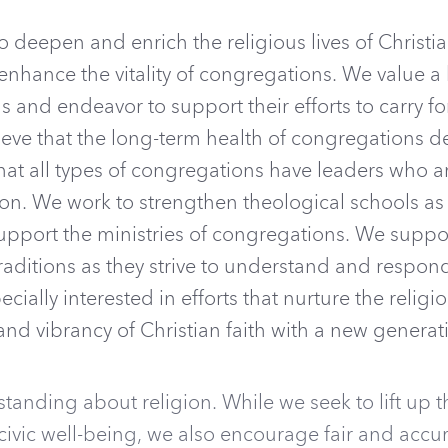
to deepen and enrich the religious lives of Christia
 enhance the vitality of congregations. We value a
 and endeavor to support their efforts to carry fo
lieve that the long-term health of congregations 
hat all types of congregations have leaders who 
n. We work to strengthen theological schools as w
upport the ministries of congregations. We support
traditions as they strive to understand and resp
pecially interested in efforts that nurture the religi
nd vibrancy of Christian faith with a new generat
tanding about religion. While we seek to lift up th
 civic well-being, we also encourage fair and accu