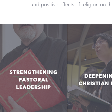
and positive effects of religion on t
STRENGTHENING
DEEPENI
PASTORAL
CHRISTIAN 
LEADERSHIP