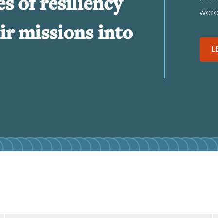
es of resiliency
were 
ir missions into
L