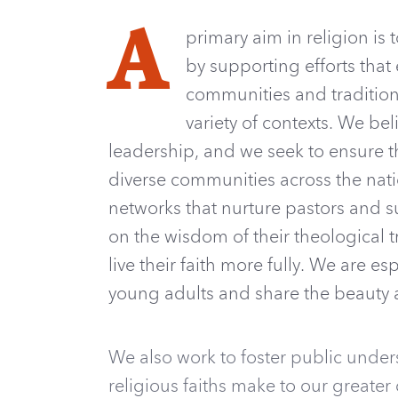
A
primary aim in religion is 
by supporting efforts that
communities and traditions
variety of contexts. We be
leadership, and we seek to ensure t
diverse communities across the natio
networks that nurture pastors and s
on the wisdom of their theological 
live their faith more fully. We are es
young adults and share the beauty a
We also work to foster public unders
religious faiths make to our greater