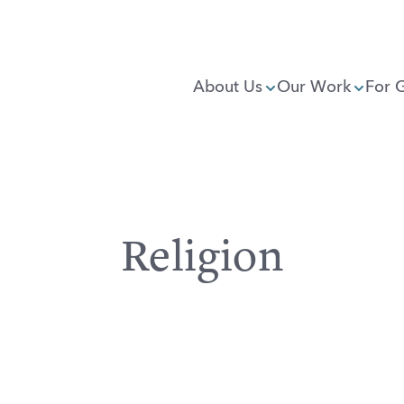
About Us
Our Work
For 
Religion