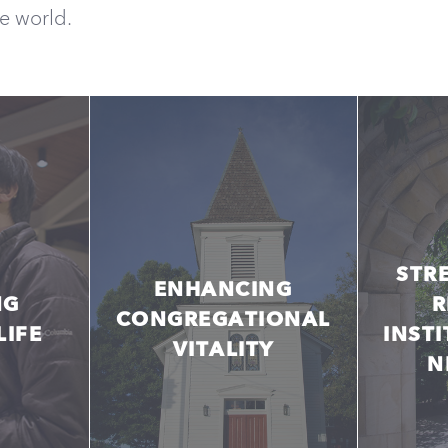
he world.
STR
ENHANCING
NG
R
CONGREGATIONAL
LIFE
INST
VITALITY
N