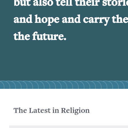
but also tell their stori
and hope and carry the
the future.
The Latest in Religion