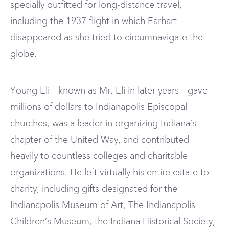
specially outfitted for long-distance travel,
including the 1937 flight in which Earhart
disappeared as she tried to circumnavigate the
globe.
Young Eli – known as Mr. Eli in later years – gave
millions of dollars to Indianapolis Episcopal
churches, was a leader in organizing Indiana’s
chapter of the United Way, and contributed
heavily to countless colleges and charitable
organizations. He left virtually his entire estate to
charity, including gifts designated for the
Indianapolis Museum of Art, The Indianapolis
Children’s Museum, the Indiana Historical Society,