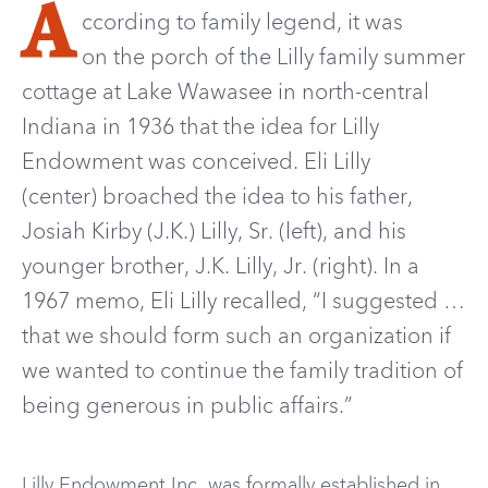
A
ccording to family legend, it was
on the porch of the Lilly family summer
cottage at Lake Wawasee in north-central
Indiana in 1936 that the idea for Lilly
Endowment was conceived. Eli Lilly
(center) broached the idea to his father,
Josiah Kirby (J.K.) Lilly, Sr. (left), and his
younger brother, J.K. Lilly, Jr. (right). In a
1967 memo, Eli Lilly recalled, “I suggested …
that we should form such an organization if
we wanted to continue the family tradition of
being generous in public affairs.”
Lilly Endowment Inc. was formally established in