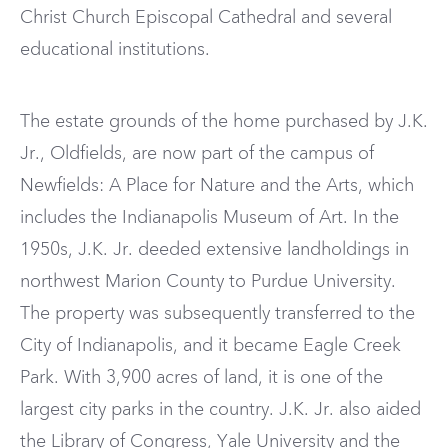
Christ Church Episcopal Cathedral and several
educational institutions.
The estate grounds of the home purchased by J.K.
Jr., Oldfields, are now part of the campus of
Newfields: A Place for Nature and the Arts, which
includes the Indianapolis Museum of Art. In the
1950s, J.K. Jr. deeded extensive landholdings in
northwest Marion County to Purdue University.
The property was subsequently transferred to the
City of Indianapolis, and it became Eagle Creek
Park. With 3,900 acres of land, it is one of the
largest city parks in the country. J.K. Jr. also aided
the Library of Congress, Yale University and the