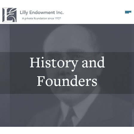
Op
History and
Founders