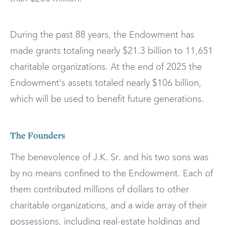
During the past 88 years, the Endowment has
made grants totaling nearly $21.3 billion to 11,651
charitable organizations. At the end of 2025 the
Endowment’s assets totaled nearly $106 billion,
which will be used to benefit future generations.
The Founders
The benevolence of J.K. Sr. and his two sons was
by no means confined to the Endowment. Each of
them contributed millions of dollars to other
charitable organizations, and a wide array of their
possessions, including real-estate holdings and