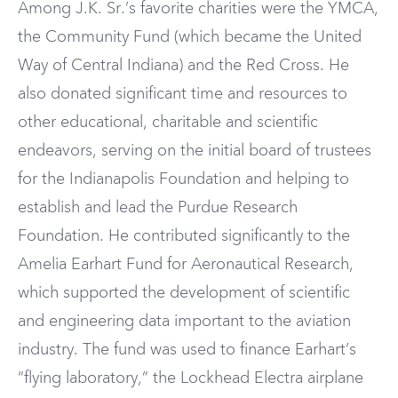
Among J.K. Sr.’s favorite charities were the YMCA,
the Community Fund (which became the United
Way of Central Indiana) and the Red Cross. He
also donated significant time and resources to
other educational, charitable and scientific
endeavors, serving on the initial board of trustees
for the Indianapolis Foundation and helping to
establish and lead the Purdue Research
Foundation. He contributed significantly to the
Amelia Earhart Fund for Aeronautical Research,
which supported the development of scientific
and engineering data important to the aviation
industry. The fund was used to finance Earhart’s
“flying laboratory,” the Lockhead Electra airplane