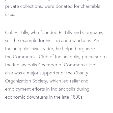
private collections, were donated for charitable
uses.
Col. Eli Lilly, who founded Eli Lilly and Company,
set the example for his son and grandsons. An
Indianapolis civic leader, he helped organize
the Commercial Club of Indianapolis, precursor to
the Indianapolis Chamber of Commerce. He
also was a major supporter of the Charity
Organization Society, which led relief and
employment efforts in Indianapolis during
economic downturns in the late 1800s.