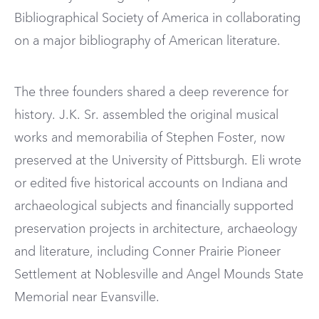
Bibliographical Society of America in collaborating
on a major bibliography of American literature.
The three founders shared a deep reverence for
history. J.K. Sr. assembled the original musical
works and memorabilia of Stephen Foster, now
preserved at the University of Pittsburgh. Eli wrote
or edited five historical accounts on Indiana and
archaeological subjects and financially supported
preservation projects in architecture, archaeology
and literature, including Conner Prairie Pioneer
Settlement at Noblesville and Angel Mounds State
Memorial near Evansville.