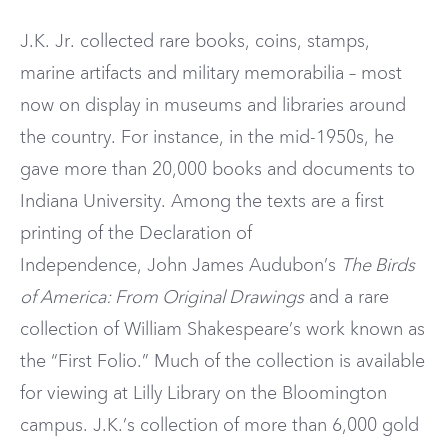
J.K. Jr. collected rare books, coins, stamps,
marine artifacts and military memorabilia – most
now on display in museums and libraries around
the country. For instance, in the mid-1950s, he
gave more than 20,000 books and documents to
Indiana University. Among the texts are a first
printing of the Declaration of
Independence, John James Audubon’s
The Birds
of America: From Original Drawings
and a rare
collection of William Shakespeare’s work known as
the “First Folio.” Much of the collection is available
for viewing at Lilly Library on the Bloomington
campus. J.K.’s collection of more than 6,000 gold