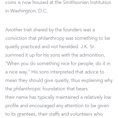
coins is now housed at the Smithsonian Institution
in Washington, D.C.
Another trait shared by the founders was a
conviction that philanthropy was something to be
quietly practiced and not heralded. J.K. Sr.
summed it up for his sons with the admonition,
“When you do something nice for people, do it in
a nice way.” His sons interpreted that advice to
mean they should give quietly, thus explaining why
the philanthropic foundation that bears
their name has typically maintained a relatively low
profile and encouraged any attention to be given
to its grantees, their staffs and volunteers who