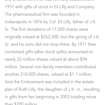
1937 with gifts of stock in Eli Lilly and Company.
The pharmaceutical firm was founded in
Indianapolis in 1876 by Col. Eli Lilly, father of J.K.
Sr. The first donations of 17,500 shares were
originally valued at $262,500, but the giving of J.K.
Sr. and his sons did not stop there. By 1971 their
combined gifts (after stock splits) amounted to
nearly 32 million shares valued at about $94
million. Several non-family members contributed
another 210,000 shares, valued at $1.1 million.
And the Endowment was included in the estate
plan of Ruth Lilly, the daughter of J.K. Jr., resulting
in gifts from her beginning in 2003 totaling more
than $200 million.