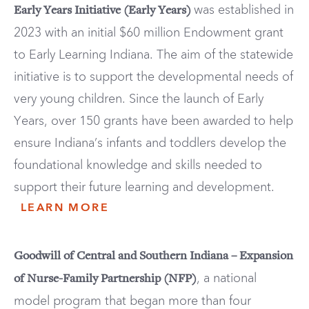
was established in
Early Years Initiative (Early Years)
2023 with an initial $60 million Endowment grant
to Early Learning Indiana. The aim of the statewide
initiative is to support the developmental needs of
very young children. Since the launch of Early
Years, over 150 grants have been awarded to help
ensure Indiana’s infants and toddlers develop the
foundational knowledge and skills needed to
support their future learning and development.
LEARN MORE
Goodwill of Central and Southern Indiana – Expansion
, a national
of Nurse-Family Partnership (NFP)
model program that began more than four