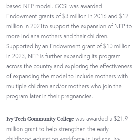
based NFP model. GCSI was awarded
Endowment grants of $3 million in 2016 and $12
million in 2021to support the expansion of NFP to
more Indiana mothers and their children.
Supported by an Endowment grant of $10 million
in 2023, NFP is further expanding its program
across the country and exploring the effectiveness
of expanding the model to include mothers with
multiple children and/or mothers who join the
program later in their pregnancies.
was awarded a $21.9
Ivy Tech Community College
million grant to help strengthen the early
childhood education workforce in Indiana. Ivy