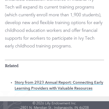
Tech will expand its current training programs
(which currently enroll more than 1,900 students),
develop new and flexible training options for early
childhood education workers and offer financial
supports for workers to participate in Ivy Tech
early childhood training programs.
Related
Story from 2023 Annual Report: Connecting Early
Learning Providers with Valuable Resources
© 2026 Lilly Endowment Inc.
2801 N. Meridian St., Indianapolis, IN 46208