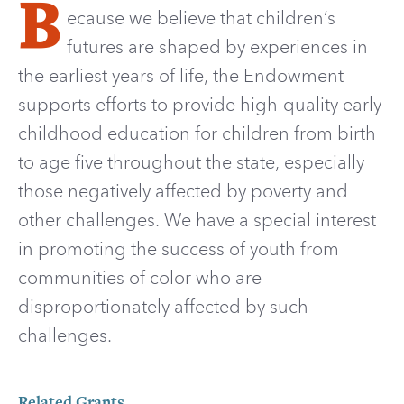
B
ecause we believe that children’s
futures are shaped by experiences in
the earliest years of life, the Endowment
supports efforts to provide high-quality early
childhood education for children from birth
to age five throughout the state, especially
those negatively affected by poverty and
other challenges. We have a special interest
in promoting the success of youth from
communities of color who are
disproportionately affected by such
challenges.