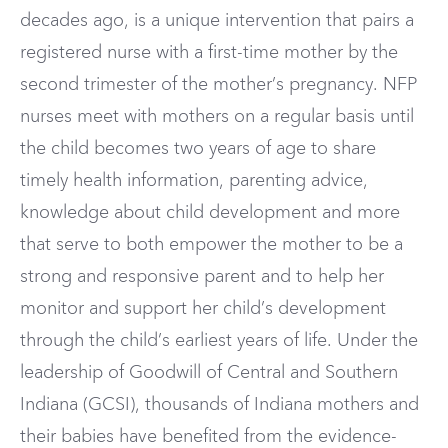
decades ago, is a unique intervention that pairs a
registered nurse with a first-time mother by the
second trimester of the mother’s pregnancy. NFP
nurses meet with mothers on a regular basis until
the child becomes two years of age to share
timely health information, parenting advice,
knowledge about child development and more
that serve to both empower the mother to be a
strong and responsive parent and to help her
monitor and support her child’s development
through the child’s earliest years of life. Under the
leadership of Goodwill of Central and Southern
Indiana (GCSI), thousands of Indiana mothers and
their babies have benefited from the evidence-