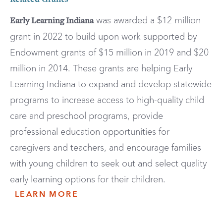
Related Grants
was awarded a $12 million
Early Learning Indiana
grant in 2022 to build upon work supported by
Endowment grants of $15 million in 2019 and $20
million in 2014. These grants are helping Early
Learning Indiana to expand and develop statewide
programs to increase access to high-quality child
care and preschool programs, provide
professional education opportunities for
caregivers and teachers, and encourage families
with young children to seek out and select quality
early learning options for their children.
LEARN MORE