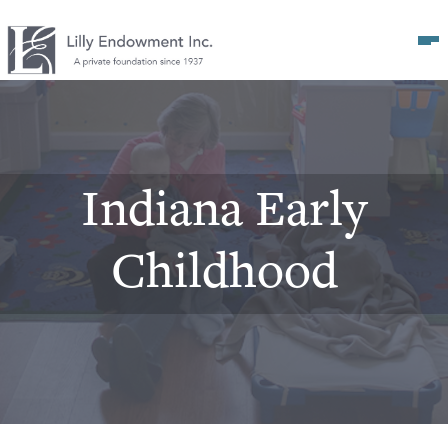
Op
Indiana Early
Childhood