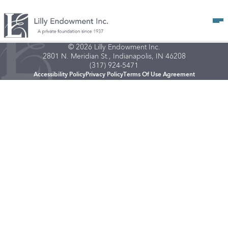
Op
© 2026 Lilly Endowment Inc.
2801 N. Meridian St., Indianapolis, IN 46208
(317) 924-5471
Accessibility Policy
Privacy Policy
Terms Of Use Agreement