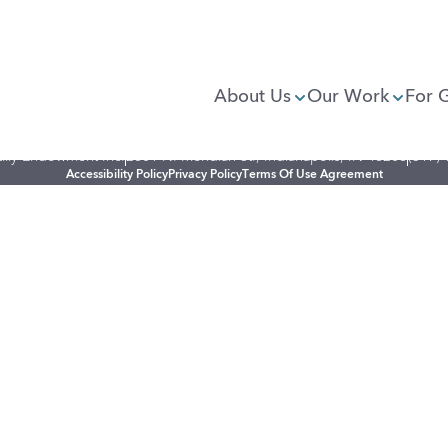
About Us
Our Work
For 
illy Endowment Inc.
2801 N. Meridian St., Indianapolis, IN 46208
(317)
Accessibility Policy
Privacy Policy
Terms Of Use Agreement