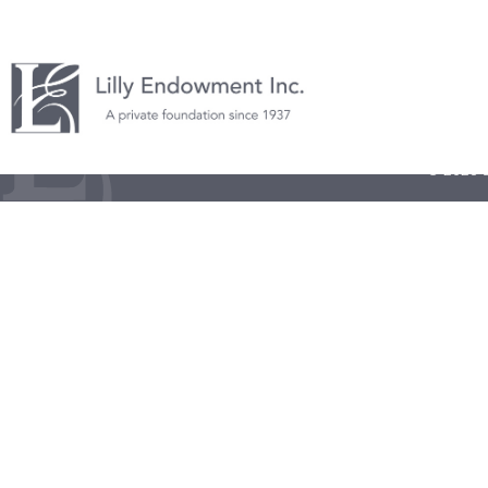
© 2026 L