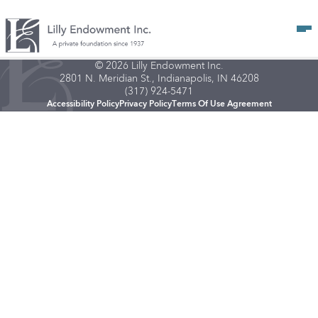
Op
© 2026 Lilly Endowment Inc.
2801 N. Meridian St., Indianapolis, IN 46208
(317) 924-5471
Accessibility Policy
Privacy Policy
Terms Of Use Agreement