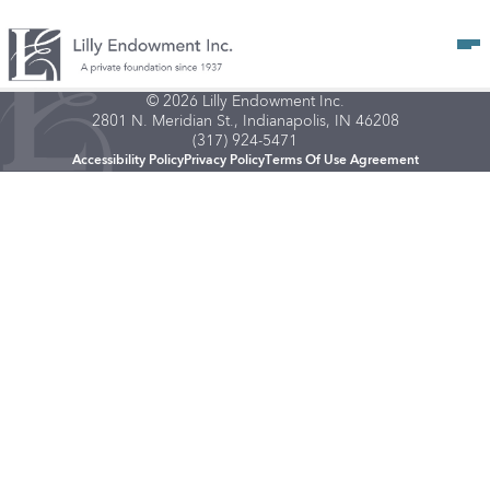
Op
© 2026 Lilly Endowment Inc.
2801 N. Meridian St., Indianapolis, IN 46208
(317) 924-5471
Accessibility Policy
Privacy Policy
Terms Of Use Agreement