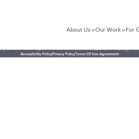
About Us
Our Work
For 
illy Endowment Inc.
2801 N. Meridian St., Indianapolis, IN 46208
(317)
Accessibility Policy
Privacy Policy
Terms Of Use Agreement