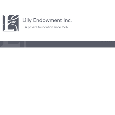
© 2026 L