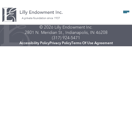
Op
© 2026 Lilly Endowment Inc.
2801 N. Meridian St., Indianapolis, IN 46208
(317) 924-5471
Accessibility Policy
Privacy Policy
Terms Of Use Agreement