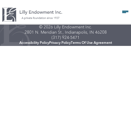
Op
© 2026 Lilly Endowment Inc.
2801 N. Meridian St., Indianapolis, IN 46208
(317) 924-5471
Accessibility Policy
Privacy Policy
Terms Of Use Agreement