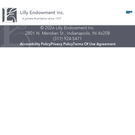
Op
© 2026 Lilly Endowment Inc.
2801 N. Meridian St., Indianapolis, IN 46208
(317) 924-5471
Accessibility Policy
Privacy Policy
Terms Of Use Agreement