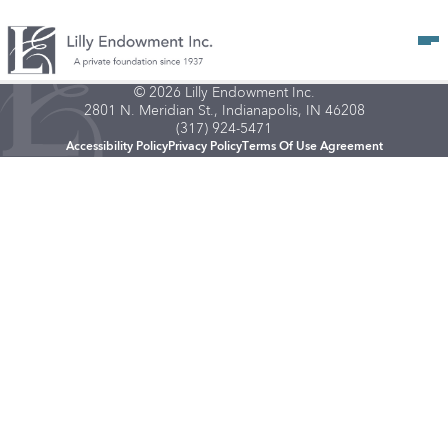
Op
© 2026 Lilly Endowment Inc.
2801 N. Meridian St., Indianapolis, IN 46208
(317) 924-5471
Accessibility Policy
Privacy Policy
Terms Of Use Agreement