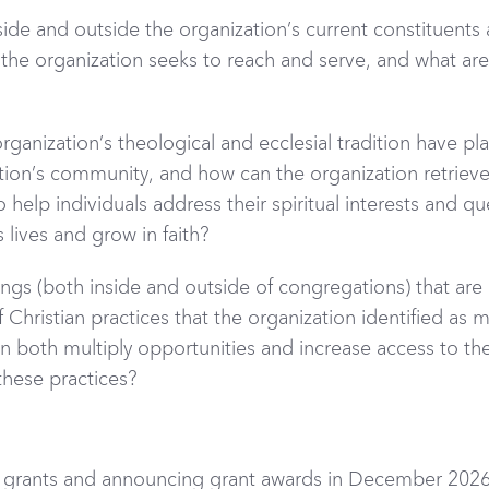
side and outside the organization’s current constituents
the organization seeks to reach and serve, and what are 
ganization’s theological and ecclesial tradition have pla
zation’s community, and how can the organization retrieve
help individuals address their spiritual interests and qu
 lives and grow in faith?
ngs (both inside and outside of congregations) that ar
f Christian practices that the organization identified as 
n both multiply opportunities and increase access to the
these practices?
 grants and announcing grant awards in December 2026