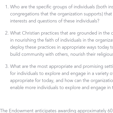
Who are the specific groups of individuals (both in
congregations that the organization supports) that 
interests and questions of these individuals?
What Christian practices that are grounded in the or
in nourishing the faith of individuals in the organi
deploy these practices in appropriate ways today to 
build community with others, nourish their religious
What are the most appropriate and promising setti
for individuals to explore and engage in a variety o
appropriate for today, and how can the organizatio
enable more individuals to explore and engage in 
The Endowment anticipates awarding approximately 60