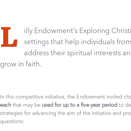
L
illy Endowment’s Exploring Christi
settings that help individuals fr
address their spiritual interests a
grow in faith
.
In this competitive initiative, the Endowment invited ch
each
that may be
used for up to a five-year period
to de
strategies for advancing the aim of the initiative and p
questions: