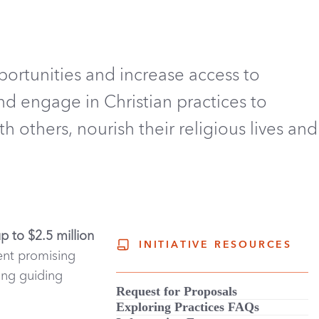
portunities and increase
access to
nd engage in Christian practices to
 others, nourish their religious lives and
up to $2.5 million
INITIATIVE RESOURCES
ent promising
ing guiding
Request for Proposals
Exploring Practices FAQs