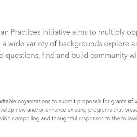
an Practices Initiative
aim
s
to multiply op
om a wide variety of backgrounds explore
a
nd questions, find and
build community with
aritable organizations to submit proposals for grants
of 
velop new and/or enhance existing programs that pres
rovide compelling and thoughtful responses to the follow