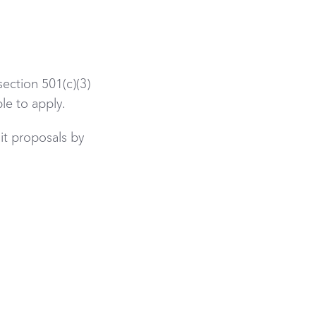
ection 501(c)(3)
le to apply.
t proposals by