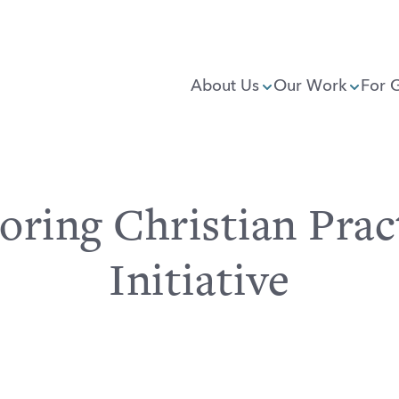
About Us
Our Work
For 
oring Christian Prac
Initiative