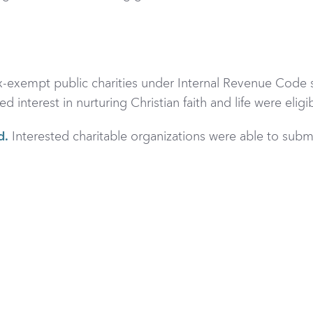
ax-exempt public charities under Internal Revenue Code s
nterest in nurturing Christian faith and life were eligib
d.
Interested charitable organizations were able to
submi