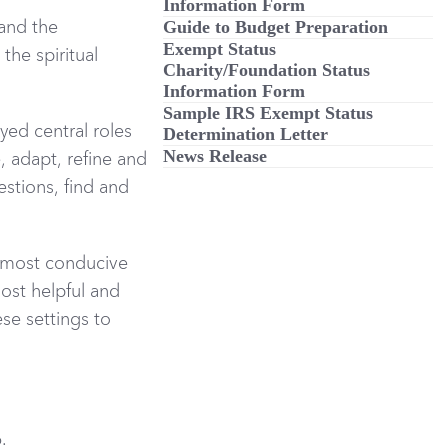
Information Form
Guide to Budget Preparation
 and the
Exempt Status
the spiritual
Charity/Foundation Status
Information Form
Sample IRS Exempt Status
yed central roles
Determination Letter
News Release
, adapt, refine and
estions, find and
e most conducive
most helpful and
se settings to
.