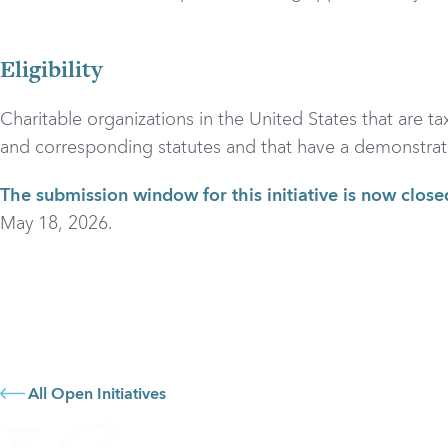
Eligibility
Charitable organizations in the United States that are t
and corresponding statutes and that have a demonstrated i
The submission window for this initiative is now close
May 18, 2026.
All Open Initiatives