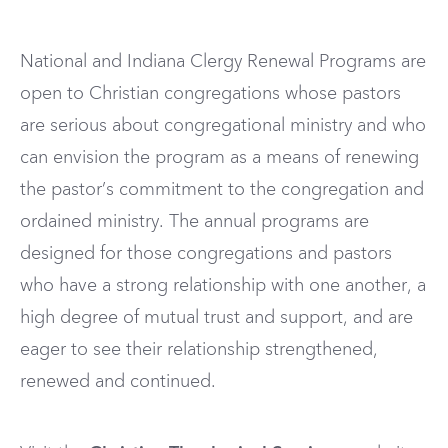
National and Indiana Clergy Renewal Programs are
open to Christian congregations whose pastors
are serious about congregational ministry and who
can envision the program as a means of renewing
the pastor’s commitment to the congregation and
ordained ministry. The annual programs are
designed for those congregations and pastors
who have a strong relationship with one another, a
high degree of mutual trust and support, and are
eager to see their relationship strengthened,
renewed and continued.