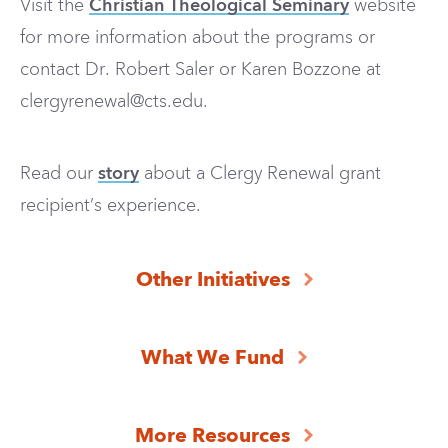
Visit the
Christian Theological Seminary
website
for more information about the programs
or
contact Dr. Robert
Saler or Karen Bozzone
at
clergyrenewal@cts.edu
.
Read our
story
about a Clergy Renewal grant
recipient’s experience.
Other Initiatives
What We Fund
More Resources