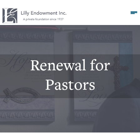
Op
Renewal for
Pastors