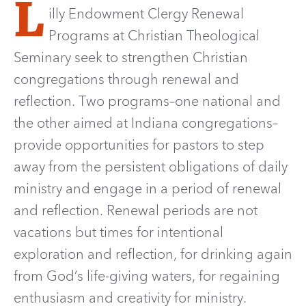
L
illy Endowment Clergy Renewal
Programs at Christian Theological
Seminary seek to strengthen Christian
congregations through renewal and
reflection.
Two programs–one national and
the other aimed at Indiana congregations
–
provide opportunit
ies
for pastors to step
away from the persistent obligations of daily
ministry
and engage in a period of renewal
and reflection. Renewal periods are not
vacations but times for intentional
exploration and reflection, for drinking again
from God’s life-giving waters, for regaining
enthusiasm and creativity for ministry.