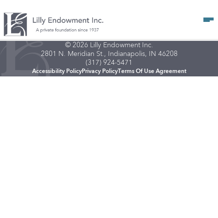
Op
© 2026 Lilly Endowment Inc.
2801 N. Meridian St., Indianapolis, IN 46208
(317) 924-5471
Accessibility Policy
Privacy Policy
Terms Of Use Agreement