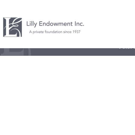
© 2026 L