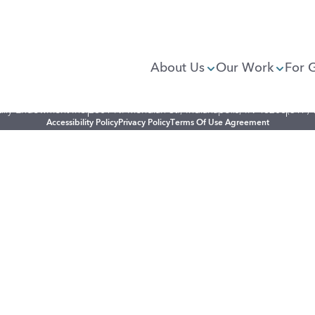
About Us
Our Work
For 
illy Endowment Inc.
2801 N. Meridian St., Indianapolis, IN 46208
(317)
Accessibility Policy
Privacy Policy
Terms Of Use Agreement