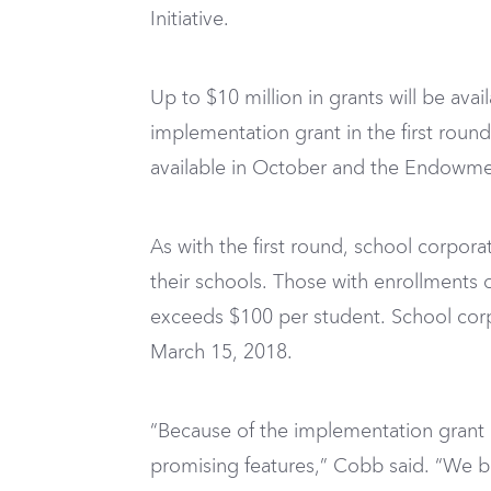
Initiative.
Up to $10 million in grants will be ava
implementation grant in the first round 
available in October and the Endowment
As with the first round, school corpora
their schools. Those with enrollments 
exceeds $100 per student. School cor
March 15, 2018.
“Because of the implementation grant
promising features,” Cobb said. “We be