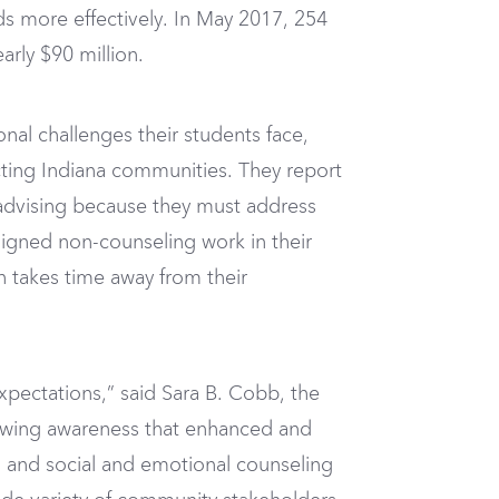
s more effectively. In May 2017, 254
rly $90 million.
nal challenges their students face,
ecting Indiana communities. They report
 advising because they must address
signed non-counseling work in their
 takes time away from their
pectations,” said Sara B. Cobb, the
rowing awareness that enhanced and
 and social and emotional counseling