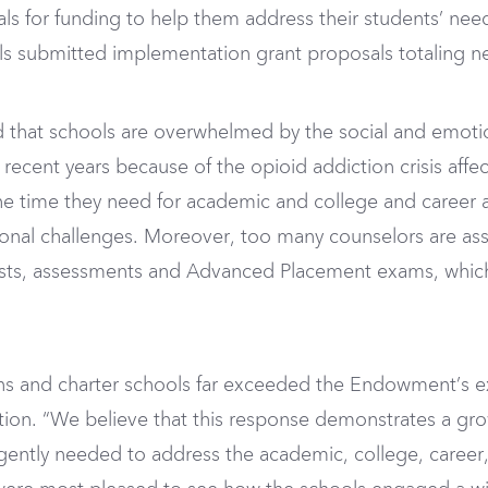
s for funding to help them address their students’ need
s submitted implementation grant proposals totaling nea
d that schools are overwhelmed by the social and emotio
recent years because of the opioid addiction crisis aff
the time they need for academic and college and career
ional challenges. Moreover, too many counselors are as
tests, assessments and Advanced Placement exams, which
s and charter schools far exceeded the Endowment’s ex
tion. “We believe that this response demonstrates a g
ntly needed to address the academic, college, career,