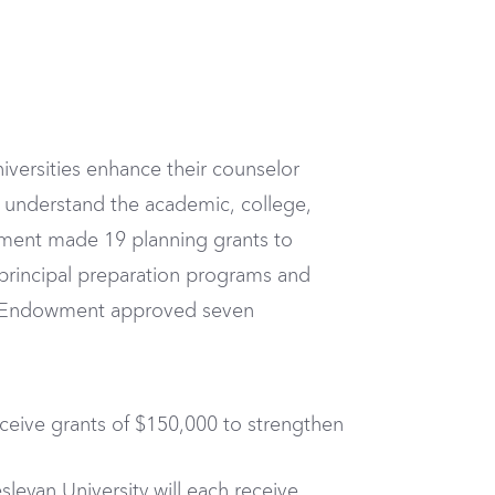
iversities enhance their counselor
r understand the academic, college,
owment made 19 planning grants to
 principal preparation programs and
he Endowment approved seven
receive grants of $150,000 to strengthen
sleyan University will each receive