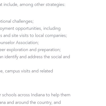
hat include, among other strategies:
tional challenges;
loyment opportunities, including
and site visits to local companies;
nselor Association;
reer exploration and preparation;
n identify and address the social and
ce, campus visits and related
 schools across Indiana to help them
iana and around the country, and