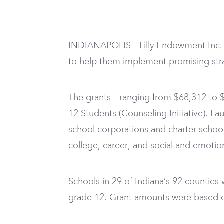
INDIANAPOLIS – Lilly Endowment Inc. h
to help them implement promising stra
The grants – ranging from $68,312 to $
12 Students (Counseling Initiative). La
school corporations and charter schoo
college, career, and social and emotio
Schools in 29 of Indiana’s 92 counties
grade 12. Grant amounts were based on