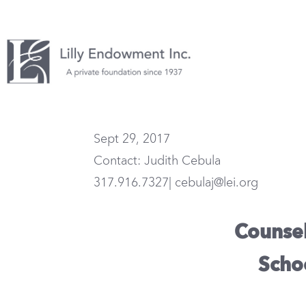
Sept 29, 2017
Contact: Judith Cebula
317.916.7327| cebulaj@lei.org
Counseli
Scho