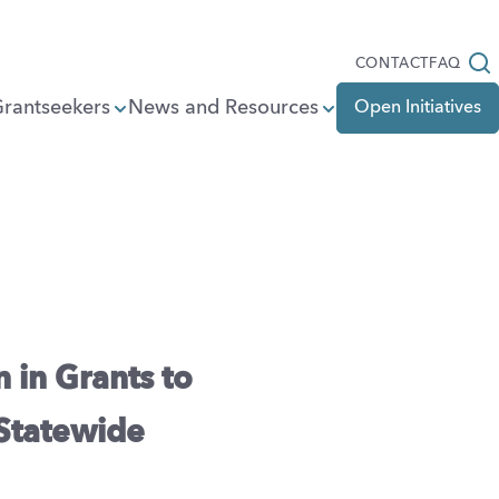
Open
CONTACT
FAQ
Grantseekers
News and Resources
Open Initiatives
 in Grants to
 Statewide