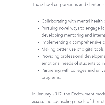
The school corporations and charter sch
Collaborating with mental health 
Pursuing novel ways to engage loc
developing mentoring and internsh
Implementing a comprehensive c
Making better use of digital tools
Providing professional developmen
emotional needs of students to i
Partnering with colleges and univer
programs.
In January 2017, the Endowment made p
assess the counseling needs of their s