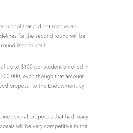
er school that did not receive an
uidelines for the second round will be
und later this fall.
s of up to $100 per student enrolled in
o $100,000, even though that amount
vised proposal to the Endowment by
line several proposals that had many
osals will be very competitive in the