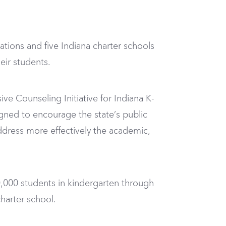
tions and five Indiana charter schools
eir students.
e Counseling Initiative for Indiana K-
igned to encourage the state’s public
dress more effectively the academic,
0,000 students in kindergarten through
harter school.