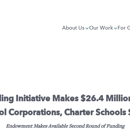
About Us
Our Work
For 
ng Initiative Makes $26.4 Million
ol Corporations, Charter Schools
Endowment Makes Available Second Round of Funding