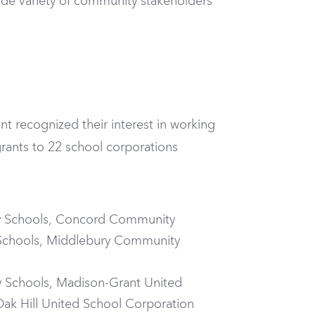
de variety of community stakeholders
t recognized their interest in working
rants to 22 school corporations
ty Schools, Concord Community
 Schools, Middlebury Community
y Schools, Madison-Grant United
k Hill United School Corporation