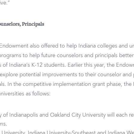
ive.”
unselors, Principals
 Endowment also offered to help Indiana colleges and un
programs to help future counselors and principals bette
 of Indiana’s K-12 students. Earlier this year, the End
m explore potential improvements to their counselor and
ls. In the competitive implementation grant phase, t
iversities as follows:
ity of Indianapolis and Oakland City University will each 
ams.
te University, Indiana University-Southeast and Indiana We