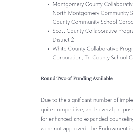
Montgomery County Collaborative
North Montgomery Community Sc
County Community School Corpo
Scott County Collaborative Progr
District 2
White County Collaborative Progr
Corporation, Tri-County School C
Round Two of Funding Available
Due to the significant number of imp
quite competitive, and several propos
for enhanced and expanded counseling 
were not approved, the Endowment is 