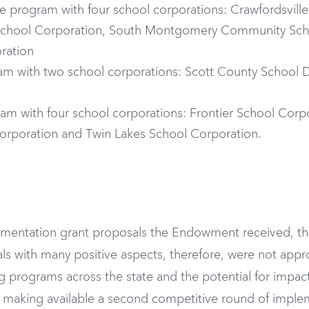
 program with four school corporations: Crawfordsvil
hool Corporation, South Montgomery Community Scho
ration
am with two school corporations: Scott County School D
am with four school corporations: Frontier School Corp
orporation and Twin Lakes School Corporation.
lementation grant proposals the Endowment received, t
als with many positive aspects, therefore, were not ap
programs across the state and the potential for impact
making available a second competitive round of imple