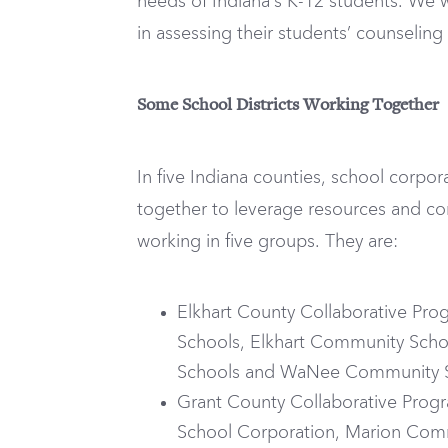
needs of Indiana’s K-12 students. We
in assessing their students’ counselin
Some School Districts Working Together
In five Indiana counties, school corpo
together to leverage resources and co
working in five groups. They are:
Elkhart County Collaborative Pr
Schools, Elkhart Community Sch
Schools and WaNee Community 
Grant County Collaborative Prog
School Corporation, Marion Comm