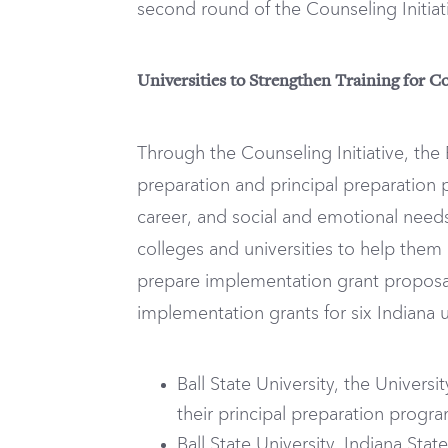
second round of the Counseling Initiat
Universities to Strengthen Training for Co
Through the Counseling Initiative, the
preparation and principal preparation 
career, and social and emotional needs
colleges and universities to help the
prepare implementation grant proposa
implementation grants for six Indiana un
Ball State University, the Univers
their principal preparation progr
Ball State University, Indiana Sta