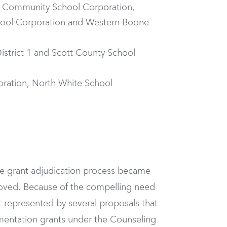
le Community School Corporation,
ol Corporation and Western Boone
istrict 1 and Scott County School
oration, North White School
he grant adjudication process became
proved. Because of the compelling need
 represented by several proposals that
mentation grants under the Counseling