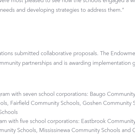
 were most pleased to see how the schools engaged a wi
g needs and developing strategies to address them.”
rations submitted collaborative proposals. The Endowmen
mmunity partnerships and is awarding implementation g
ogram with seven school corporations: Baugo Communi
ools, Fairfield Community Schools, Goshen Community
Schools
ram with five school corporations: Eastbrook Communit
unity Schools, Mississinewa Community Schools and Oa