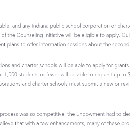
ilable, and any Indiana public school corporation or chart
of the Counseling Initiative will be eligible to apply. G
 plans to offer information sessions about the second ro
tions and charter schools will be able to apply for grant
of 1,000 students or fewer will be able to request up t
porations and charter schools must submit a new or re
 process was so competitive, the Endowment had to dec
lieve that with a few enhancements, many of these prop