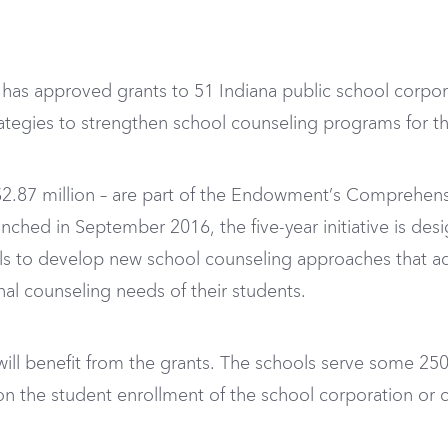
as approved grants to 51 Indiana public school corpora
tegies to strengthen school counseling programs for th
2.87 million – are part of the Endowment’s Comprehensiv
unched in September 2016, the five-year initiative is des
ls to develop new school counseling approaches that ad
nal counseling needs of their students.
 will benefit from the grants. The schools serve some 25
 the student enrollment of the school corporation or c