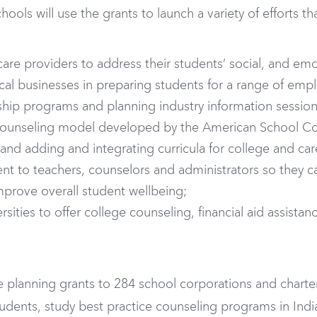
ools will use the grants to launch a variety of efforts t
care providers to address their students’ social, and emo
al businesses in preparing students for a range of emp
ip programs and planning industry information sessions 
ounseling model developed by the American School Cou
 and adding and integrating curricula for college and ca
t to teachers, counselors and administrators so they ca
mprove overall student wellbeing;
sities to offer college counseling, financial aid assistan
lanning grants to 284 school corporations and charter
tudents, study best practice counseling programs in Ind