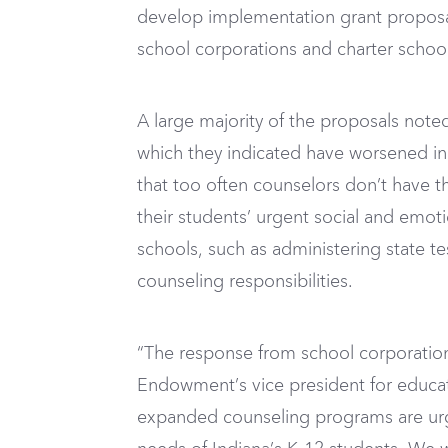
develop implementation grant proposal
school corporations and charter school
A large majority of the proposals note
which they indicated have worsened in 
that too often counselors don’t have 
their students’ urgent social and emot
schools, such as administering state 
counseling responsibilities.
“The response from school corporation
Endowment’s vice president for educa
expanded counseling programs are urge