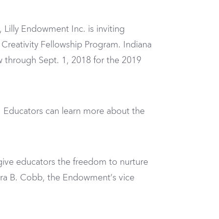
Lilly Endowment Inc. is inviting
Creativity Fellowship Program. Indiana
ow through Sept. 1, 2018 for the 2019
e. Educators can learn more about the
give educators the freedom to nurture
Sara B. Cobb, the Endowment’s vice