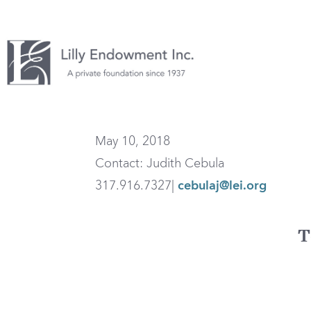
May 10, 2018
Contact: Judith Cebula
317.916.7327|
cebulaj@lei.org
T