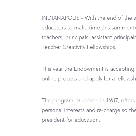
INDIANAPOLIS – With the end of the sch
educators to make time this summer to
teachers, principals, assistant princip
Teacher Creativity Fellowships.
This year the Endowment is accepting a
online process and apply for a fellows
The program, launched in 1987, offers
personal interests and re-charge so t
president for education.