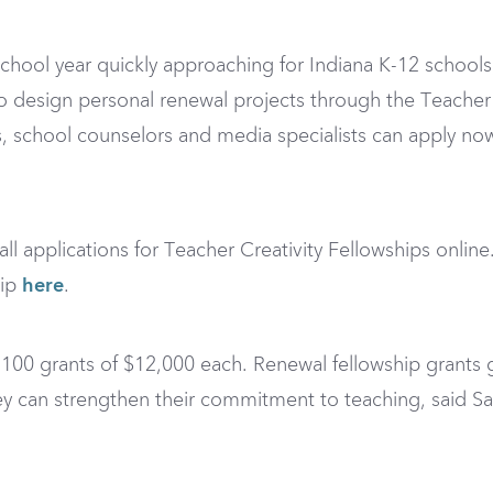
ool year quickly approaching for Indiana K-12 schools, 
 design personal renewal projects through the Teacher 
als, school counselors and media specialists can apply n
ll applications for Teacher Creativity Fellowships onlin
hip
here
.
 100 grants of $12,000 each. Renewal fellowship grants 
hey can strengthen their commitment to teaching, said 