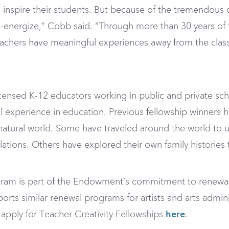
nspire their students. But because of the tremendous 
-energize,” Cobb said. “Through more than 30 years of 
achers have meaningful experiences away from the clas
censed K-12 educators working in public and private sch
al experience in education. Previous fellowship winners 
e natural world. Some have traveled around the world to u
lations. Others have explored their own family histories
ogram is part of the Endowment’s commitment to renewa
ts similar renewal programs for artists and arts admini
apply for Teacher Creativity Fellowships
here
.