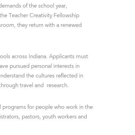
demands of the school year,
the Teacher Creativity Fellowship
sroom, they return with a renewed
ools across Indiana. Applicants must
have pursued personal interests in
nderstand the cultures reflected in
 through travel and research.
l programs for people who work in the
strators, pastors, youth workers and