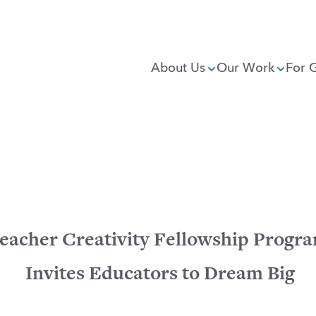
About Us
Our Work
For 
eacher Creativity Fellowship Progr
Invites Educators to Dream Big