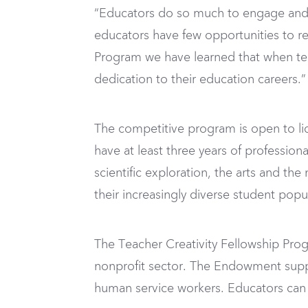
“Educators do so much to engage and i
educators have few opportunities to re
Program we have learned that when te
dedication to their education careers.”
The competitive program is open to li
have at least three years of profession
scientific exploration, the arts and th
their increasingly diverse student popu
The Teacher Creativity Fellowship Pr
nonprofit sector. The Endowment suppor
human service workers. Educators can 