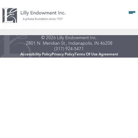
Op
© 2026 Lilly Endowment Inc.
2801 N. Meridian St., Indianapolis, IN 46208
(317) 924-5471
Accessibility Policy
Privacy Policy
Terms Of Use Agreement