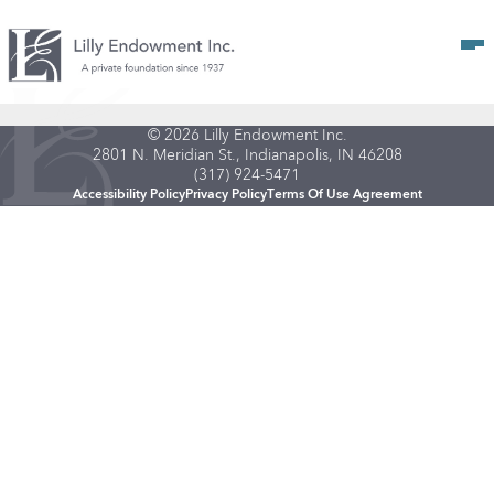
Op
© 2026 Lilly Endowment Inc.
2801 N. Meridian St., Indianapolis, IN 46208
(317) 924-5471
Accessibility Policy
Privacy Policy
Terms Of Use Agreement