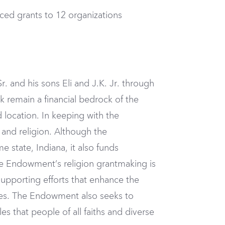
ced grants to 12 organizations
r. and his sons Eli and J.K. Jr. through
ck remain a financial bedrock of the
 location. In keeping with the
nd religion. Although the
state, Indiana, it also funds
the Endowment’s religion grantmaking is
 supporting efforts that enhance the
ties. The Endowment also seeks to
es that people of all faiths and diverse