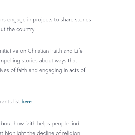
s engage in projects to share stories
out the country.
tiative on Christian Faith and Life
compelling stories about ways that
ives of faith and engaging in acts of
ants list
.
here
bout how faith helps people find
ighlight the decline of religion,