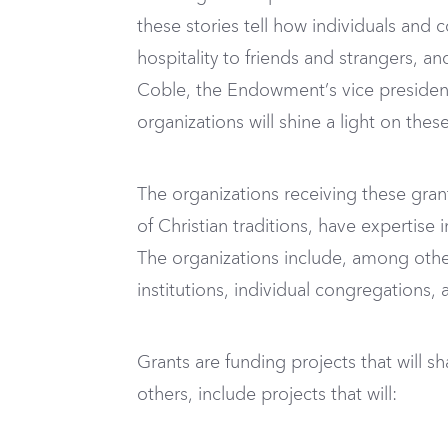
these stories tell how individuals and 
hospitality to friends and strangers, a
Coble, the Endowment’s vice president 
organizations will shine a light on thes
The organizations receiving these grant
of Christian traditions, have expertise 
The organizations include, among other
institutions, individual congregations
Grants are funding projects that will 
others, include projects that will: