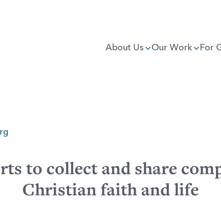
About Us
Our Work
For 
rg
rts to collect and share comp
Christian faith and life