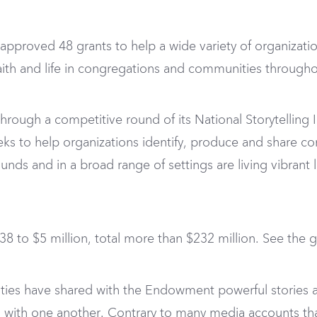
proved 48 grants to help a wide variety of organization
n faith and life in congregations and communities through
ugh a competitive round of its National Storytelling Ini
e seeks to help organizations identify, produce and share 
nds and in a broad range of settings are living vibrant l
8 to $5 million, total more than $232 million. See the gr
ies have shared with the Endowment powerful stories a
th one another. Contrary to many media accounts that h