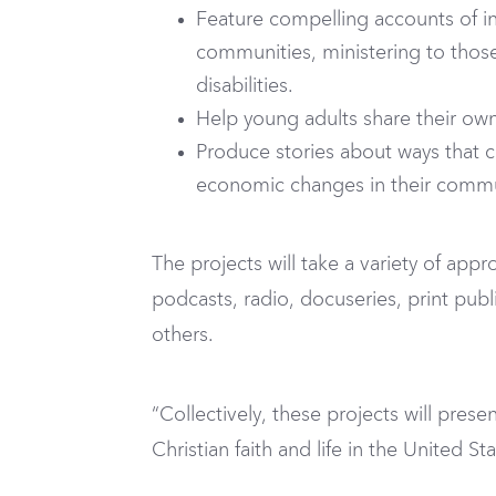
Feature compelling accounts of in
communities, ministering to those
disabilities.
Help young adults share their own s
Produce stories about ways that c
economic changes in their commu
The projects will take a variety of appro
podcasts, radio, docuseries, print pub
others.
“Collectively, these projects will prese
Christian faith and life in the United St