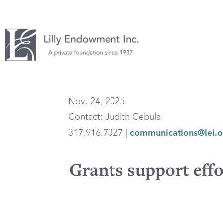
Nov. 24, 2025
Contact: Judith Cebula
317.916.7327 |
communications@lei.o
Grants support effo