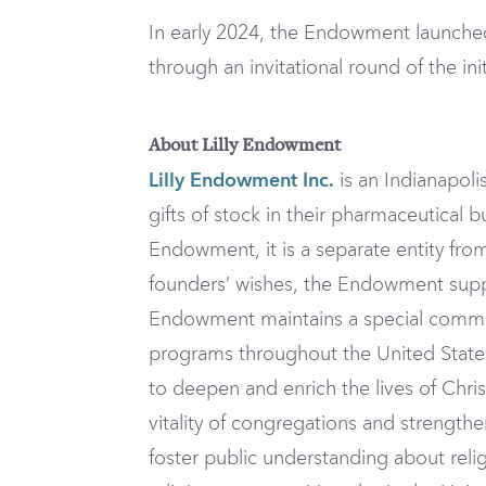
In early 2024, the Endowment launched 
through an invitational round of the init
About Lilly Endowment
Lilly Endowment Inc.
is an Indianapolis
gifts of stock in their pharmaceutical 
Endowment, it is a separate entity from
founders’ wishes, the Endowment supp
Endowment maintains a special commitm
programs throughout the United States,
to deepen and enrich the lives of Chris
vitality of congregations and strength
foster public understanding about religi