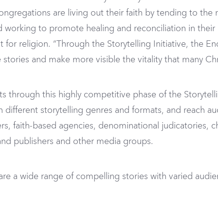
congregations are living out their faith by tending to th
nd working to promote healing and reconciliation in thei
for religion. “Through the Storytelling Initiative, the
e stories and make more visible the vitality that many Chr
s through this highly competitive phase of the Storytelli
in different storytelling genres and formats, and reach au
s, faith-based agencies, denominational judicatories, 
, and publishers and other media groups.
share a wide range of compelling stories with varied a