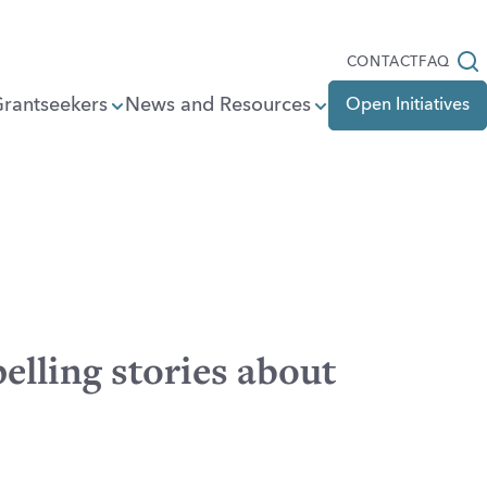
Open
CONTACT
FAQ
Grantseekers
News and Resources
Open Initiatives
elling stories about