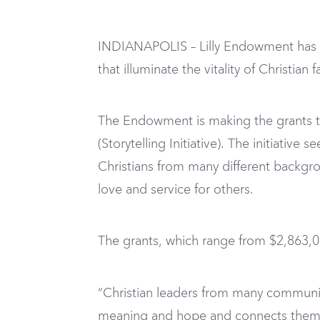
INDIANAPOLIS – Lilly Endowment has ap
that illuminate the vitality of Christia
The Endowment is making the grants thro
(Storytelling Initiative). The initiativ
Christians from many different backgrou
love and service for others.
The grants, which range from $2,863,03
“Christian leaders from many communit
meaning and hope and connects them wi