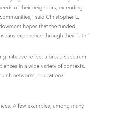
e needs of their neighbors, extending
r communities,” said Christopher L.
 Endowment hopes that the funded
istians experience through their faith.”
ng Initiative reflect a broad spectrum
diences in a wide variety of contexts.
church networks, educational
udiences. A few examples, among many