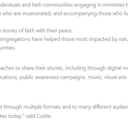
dividuals and faith communities engaging in ministries t
 who are incarcerated, and accompanying those who live 
tories of faith with their peers.
ongregations have helped those most impacted by natural
nities.
aches to share their stories, including through digital med
lications, public awareness campaigns, music, visual art
nt through multiple formats and to many different audience
ates today,” said Coble.