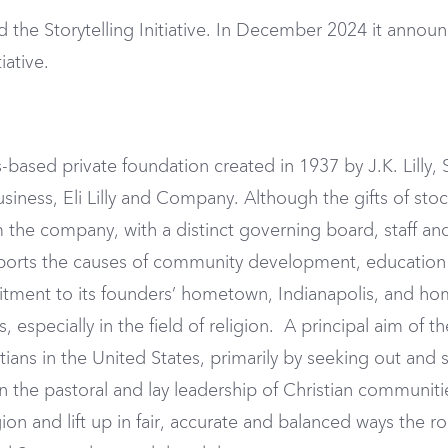
the Storytelling Initiative. In December 2024 it announ
iative.
-based private foundation created in 1937 by J.K. Lilly, S
business, Eli Lilly and Company. Although the gifts of sto
 the company, with a distinct governing board, staff and
orts the causes of community development, education a
ent to its founders’ hometown, Indianapolis, and home 
 especially in the field of religion. A principal aim of 
tians in the United States, primarily by seeking out and
en the pastoral and lay leadership of Christian communi
on and lift up in fair, accurate and balanced ways the rol