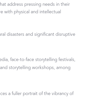
hat address pressing needs in their
with physical and intellectual
 disasters and significant disruptive
ia, face-to-face storytelling festivals,
s and storytelling workshops, among
s a fuller portrait of the vibrancy of