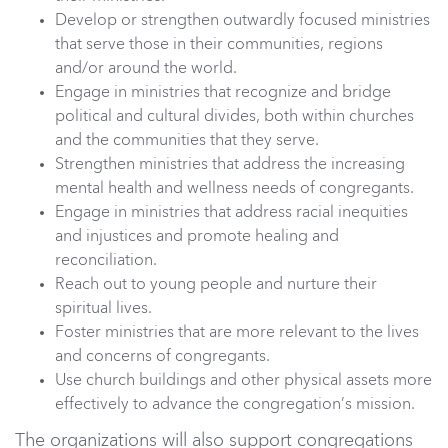
Develop or strengthen outwardly focused ministries
that serve those in their communities, regions
and/or around the world.
Engage in ministries that recognize and bridge
political and cultural divides, both within churches
and the communities that they serve.
Strengthen ministries that address the increasing
mental health and wellness needs of congregants.
Engage in ministries that address racial inequities
and injustices and promote healing and
reconciliation.
Reach out to young people and nurture their
spiritual lives.
Foster ministries that are more relevant to the lives
and concerns of congregants.
Use church buildings and other physical assets more
effectively to advance the congregation’s mission.
The organizations will also support congregations