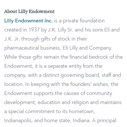
About Lilly Endowment
Lilly Endowment Inc.
is a private foundation
created in 1937 by J.K. Lilly Sr. and his sons Eli and
J.K. Jr. through gifts of stock in their
pharmaceutical business, Eli Lilly and Company.
While those gifts remain the financial bedrock of the
Endowment, it is a separate entity from the
company, with a distinct governing board, staff and
location. In keeping with the founders’ wishes, the
Endowment supports the causes of community
development, education and religion and maintains
a special commitment to its hometown,
Indianapolis, and home state, Indiana. A principal