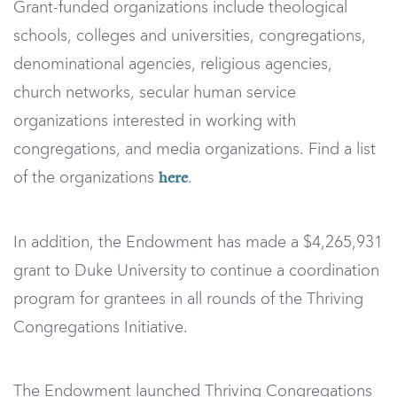
Grant-funded organizations include theological
schools, colleges and universities, congregations,
denominational agencies, religious agencies,
church networks, secular human service
organizations interested in working with
congregations, and media organizations. Find a list
of the organizations
.
here
In addition, the Endowment has made a $4,265,931
grant to Duke University to continue a coordination
program for grantees in all rounds of the Thriving
Congregations Initiative.
The Endowment launched Thriving Congregations