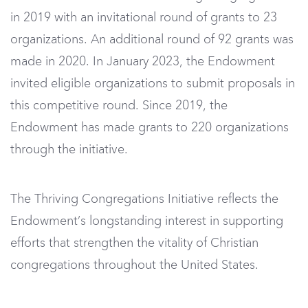
in 2019 with an invitational round of grants to 23
organizations. An additional round of 92 grants was
made in 2020. In January 2023, the Endowment
invited eligible organizations to submit proposals in
this competitive round. Since 2019, the
Endowment has made grants to 220 organizations
through the initiative.
The Thriving Congregations Initiative reflects the
Endowment’s longstanding interest in supporting
efforts that strengthen the vitality of Christian
congregations throughout the United States.