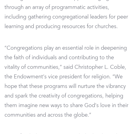
through an array of programmatic activities,
including gathering congregational leaders for peer
learning and producing resources for churches.
“Congregations play an essential role in deepening
the faith of individuals and contributing to the
vitality of communities,” said Christopher L. Coble,
the Endowment’s vice president for religion. “We
hope that these programs will nurture the vibrancy
and spark the creativity of congregations, helping
them imagine new ways to share God’s love in their
communities and across the globe.”