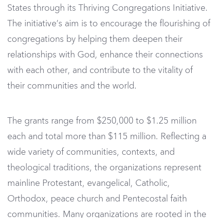
States through its Thriving Congregations Initiative.
The initiative’s aim is to encourage the flourishing of
congregations by helping them deepen their
relationships with God, enhance their connections
with each other, and contribute to the vitality of
their communities and the world.
The grants range from $250,000 to $1.25 million
each and total more than $115 million. Reflecting a
wide variety of communities, contexts, and
theological traditions, the organizations represent
mainline Protestant, evangelical, Catholic,
Orthodox, peace church and Pentecostal faith
communities. Many organizations are rooted in the