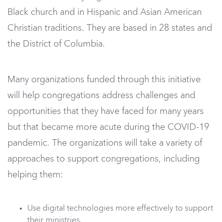
Black church and in Hispanic and Asian American
Christian traditions. They are based in 28 states and
the District of Columbia.
Many organizations funded through this initiative
will help congregations address challenges and
opportunities that they have faced for many years
but that became more acute during the COVID-19
pandemic. The organizations will take a variety of
approaches to support congregations, including
helping them:
Use digital technologies more effectively to support
their ministries.