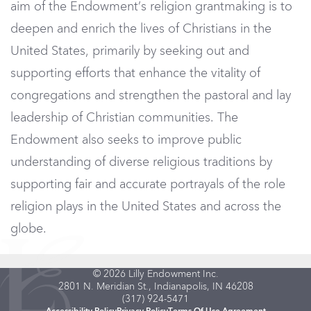
aim of the Endowment’s religion grantmaking is to
deepen and enrich the lives of Christians in the
United States, primarily by seeking out and
supporting efforts that enhance the vitality of
congregations and strengthen the pastoral and lay
leadership of Christian communities. The
Endowment also seeks to improve public
understanding of diverse religious traditions by
supporting fair and accurate portrayals of the role
religion plays in the United States and across the
globe.
© 2026 Lilly Endowment Inc.
2801 N. Meridian St., Indianapolis, IN 46208
(317) 924-5471