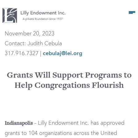
Op
November 20, 2023
Contact: Judith Cebula
317.916.7327 |
cebulaj@lei.org
Grants Will Support Programs to
Help Congregations Flourish
– Lilly Endowment Inc. has approved
Indianapolis
grants to 104 organizations across the United