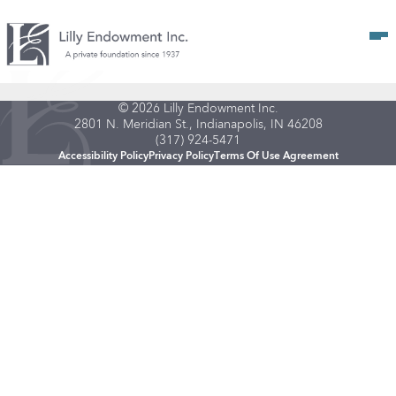
Op
© 2026 Lilly Endowment Inc.
2801 N. Meridian St., Indianapolis, IN 46208
(317) 924-5471
Accessibility Policy
Privacy Policy
Terms Of Use Agreement