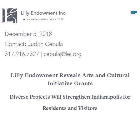
Op
December 5, 2018
Contact: Judith Cebula
317.916.7327 | cebulaj@lei.org
Lilly Endowment Reveals Arts and Cultural
Initiative Grants
Diverse Projects Will Strengthen Indianapolis for
Residents and Visitors