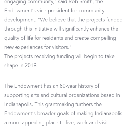
engaging community,” said Rob Smith, the
Endowment’s vice president for community
development. “We believe that the projects funded
through this initiative will significantly enhance the
quality of life for residents and create compelling
new experiences for visitors.”
The projects receiving funding will begin to take
shape in 2019.
The Endowment has an 80-year history of
supporting arts and cultural organizations based in
Indianapolis. This grantmaking furthers the
Endowment’s broader goals of making Indianapolis
a more appealing place to live, work and visit.