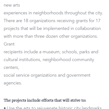
new arts
experiences in neighborhoods throughout the city.
There are 18 organizations receiving grants for 17
projects that will be implemented in collaboration
with more than three dozen other organizations.
Grant
recipients include a museum, schools, parks and
cultural institutions, neighborhood community
centers,
social service organizations and government
agencies.
The projects include efforts that will strive to:
• Use the arts to rejuvenate historic city landmarks