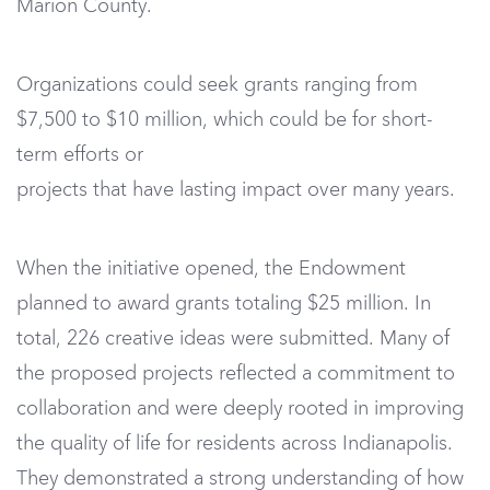
Marion County.
Organizations could seek grants ranging from
$7,500 to $10 million, which could be for short-
term efforts or
projects that have lasting impact over many years.
When the initiative opened, the Endowment
planned to award grants totaling $25 million. In
total, 226 creative ideas were submitted. Many of
the proposed projects reflected a commitment to
collaboration and were deeply rooted in improving
the quality of life for residents across Indianapolis.
They demonstrated a strong understanding of how