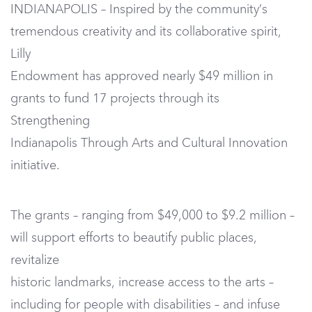
INDIANAPOLIS – Inspired by the community’s
tremendous creativity and its collaborative spirit,
Lilly
Endowment has approved nearly $49 million in
grants to fund 17 projects through its
Strengthening
Indianapolis Through Arts and Cultural Innovation
initiative.
The grants – ranging from $49,000 to $9.2 million –
will support efforts to beautify public places,
revitalize
historic landmarks, increase access to the arts –
including for people with disabilities – and infuse