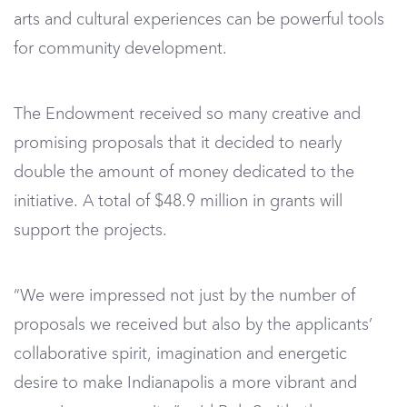
arts and cultural experiences can be powerful tools
for community development.
The Endowment received so many creative and
promising proposals that it decided to nearly
double the amount of money dedicated to the
initiative. A total of $48.9 million in grants will
support the projects.
“We were impressed not just by the number of
proposals we received but also by the applicants’
collaborative spirit, imagination and energetic
desire to make Indianapolis a more vibrant and