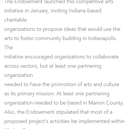
The Endowment launched this competitive arts
initiative in January, inviting Indiana-based
charitable
organizations to propose ideas that would use the
arts to foster community building in Indianapolis.
The
initiative encouraged organizations to collaborate
across sectors, but at least one partnering
organization
needed to have the promotion of arts and culture
as its primary mission. At least one partnering
organization needed to be based in Marion County.
Also, the Endowment stipulated that most of a
proposed project’s activities be implemented within