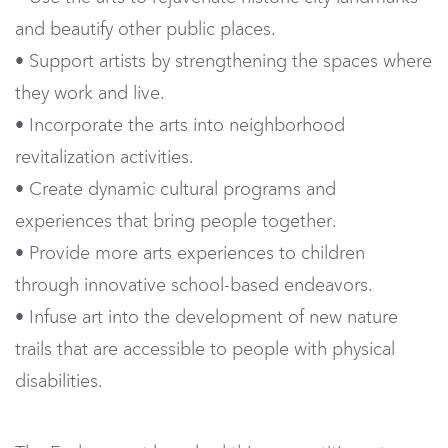
and beautify other public places.
• Support artists by strengthening the spaces where
they work and live.
• Incorporate the arts into neighborhood
revitalization activities.
• Create dynamic cultural programs and
experiences that bring people together.
• Provide more arts experiences to children
through innovative school-based endeavors.
• Infuse art into the development of new nature
trails that are accessible to people with physical
disabilities.