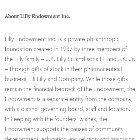
About Lilly Endowment Inc.
Lilly Endowment Inc. is a private philanthropic
foundation created in 1937 by three members of
the Lilly family — J.K. Lilly Sr. and sons Eli and J.K. Jr.
— through gifts of stock in their pharmaceutical
business, Eli Lilly and Company. While those gifts
remain the financial bedrock of the Endowment, the
Endowment is a separate entity from the company,
with a distinct governing board, staff and location.
In keeping with the founders’ wishes, the
Endowment supports the causes of community
development, education and religion and maintains