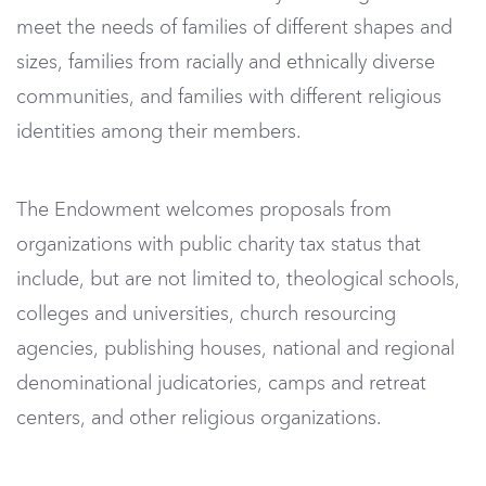
meet the needs of families of different shapes and
sizes, families from racially and ethnically diverse
communities, and families with different religious
identities among their members.
The Endowment welcomes proposals from
organizations with public charity tax status that
include, but are not limited to, theological schools,
colleges and universities, church resourcing
agencies, publishing houses, national and regional
denominational judicatories, camps and retreat
centers, and other religious organizations.