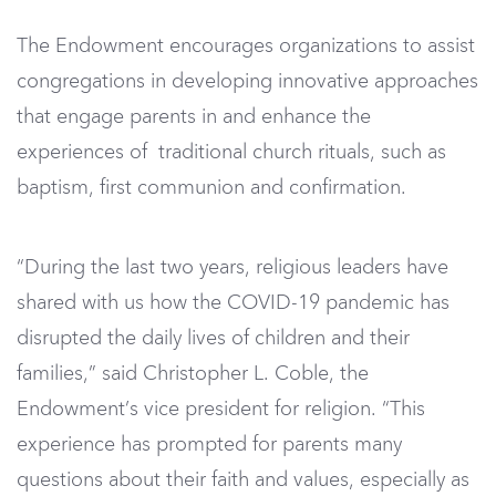
The Endowment encourages organizations to assist
congregations in developing innovative approaches
that engage parents in and enhance the
experiences of traditional church rituals, such as
baptism, first communion and confirmation.
“During the last two years, religious leaders have
shared with us how the COVID-19 pandemic has
disrupted the daily lives of children and their
families,” said Christopher L. Coble, the
Endowment’s vice president for religion. “This
experience has prompted for parents many
questions about their faith and values, especially as