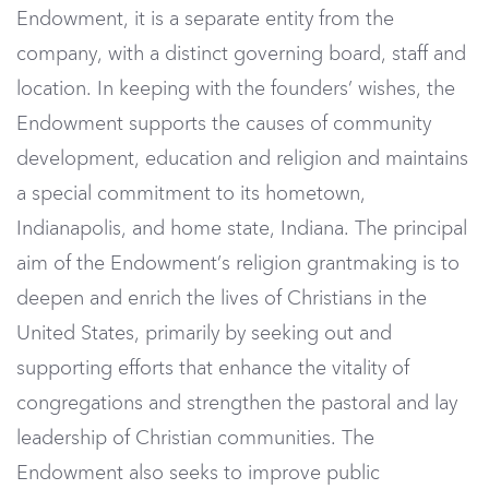
Endowment, it is a separate entity from the
company, with a distinct governing board, staff and
location. In keeping with the founders’ wishes, the
Endowment supports the causes of community
development, education and religion and maintains
a special commitment to its hometown,
Indianapolis, and home state, Indiana. The principal
aim of the Endowment’s religion grantmaking is to
deepen and enrich the lives of Christians in the
United States, primarily by seeking out and
supporting efforts that enhance the vitality of
congregations and strengthen the pastoral and lay
leadership of Christian communities. The
Endowment also seeks to improve public