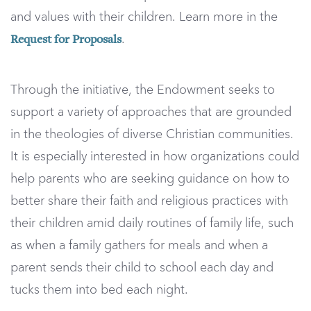
and values with their children. Learn more in the
.
Request for Proposals
Through the initiative, the Endowment seeks to
support a variety of approaches that are grounded
in the theologies of diverse Christian communities.
It is especially interested in how organizations could
help parents who are seeking guidance on how to
better share their faith and religious practices with
their children amid daily routines of family life, such
as when a family gathers for meals and when a
parent sends their child to school each day and
tucks them into bed each night.