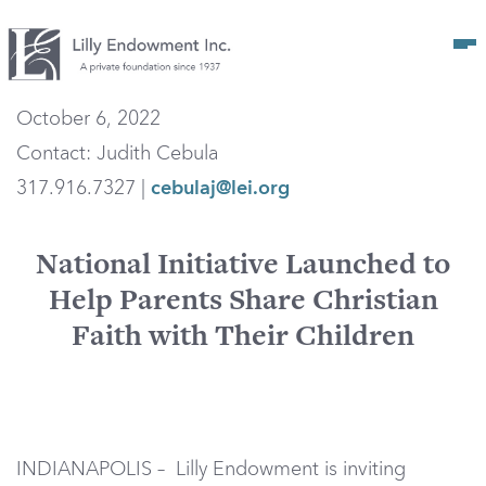
Op
October 6, 2022
Contact: Judith Cebula
317.916.7327 |
cebulaj@lei.org
National Initiative Launched to
Help Parents Share Christian
Faith with Their Children
INDIANAPOLIS – Lilly Endowment is inviting