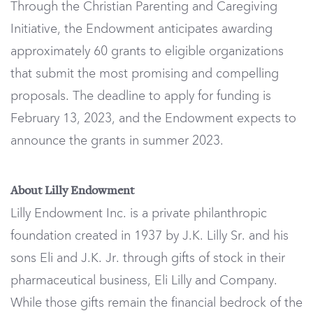
Through the Christian Parenting and Caregiving
Initiative, the Endowment anticipates awarding
approximately 60 grants to eligible organizations
that submit the most promising and compelling
proposals. The deadline to apply for funding is
February 13, 2023, and the Endowment expects to
announce the grants in summer 2023.
About Lilly Endowment
Lilly Endowment Inc. is a private philanthropic
foundation created in 1937 by J.K. Lilly Sr. and his
sons Eli and J.K. Jr. through gifts of stock in their
pharmaceutical business, Eli Lilly and Company.
While those gifts remain the financial bedrock of the