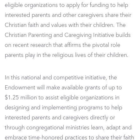
eligible organizations to apply for funding to help
interested parents and other caregivers share their
Christian faith and values with their children. The
Christian Parenting and Caregiving Initiative builds
on recent research that affirms the pivotal role
parents play in the religious lives of their children.
In this national and competitive initiative, the
Endowment will make available grants of up to
$1.25 million to assist eligible organizations in
designing and implementing programs to help
interested parents and caregivers directly or
through congregational ministries learn, adapt and
embrace time-honored practices to share their faith