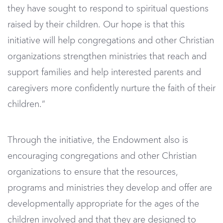
they have sought to respond to spiritual questions
raised by their children. Our hope is that this
initiative will help congregations and other Christian
organizations strengthen ministries that reach and
support families and help interested parents and
caregivers more confidently nurture the faith of their
children.”
Through the initiative, the Endowment also is
encouraging congregations and other Christian
organizations to ensure that the resources,
programs and ministries they develop and offer are
developmentally appropriate for the ages of the
children involved and that they are designed to