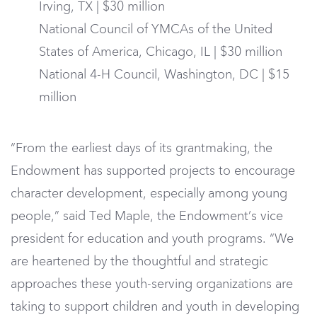
Irving, TX | $30 million
National Council of YMCAs of the United
States of America, Chicago, IL | $30 million
National 4-H Council, Washington, DC | $15
million
“From the earliest days of its grantmaking, the
Endowment has supported projects to encourage
character development, especially among young
people,” said Ted Maple, the Endowment’s vice
president for education and youth programs. “We
are heartened by the thoughtful and strategic
approaches these youth-serving organizations are
taking to support children and youth in developing