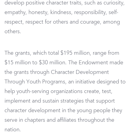
develop positive character traits, such as curiosity,
empathy, honesty, kindness, responsibility, self-
respect, respect for others and courage, among
others.
The grants, which total $195 million, range from
$15 million to $30 million. The Endowment made
the grants through Character Development
Through Youth Programs, an initiative designed to
help youth-serving organizations create, test,
implement and sustain strategies that support
character development in the young people they
serve in chapters and affiliates throughout the
nation.