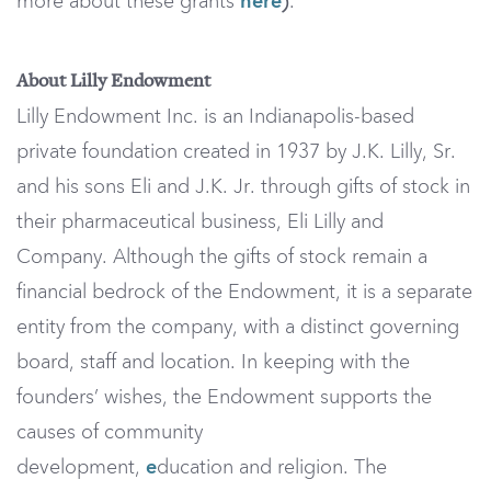
more about these grants
here
.
)
About Lilly Endowment
Lilly Endowment Inc. is an Indianapolis-based
private foundation created in 1937 by J.K. Lilly, Sr.
and his sons Eli and J.K. Jr. through gifts of stock in
their pharmaceutical business, Eli Lilly and
Company. Although the gifts of stock remain a
financial bedrock of the Endowment, it is a separate
entity from the company, with a distinct governing
board, staff and location. In keeping with the
founders’ wishes, the Endowment supports the
causes of community
development,
e
ducation and religion. The