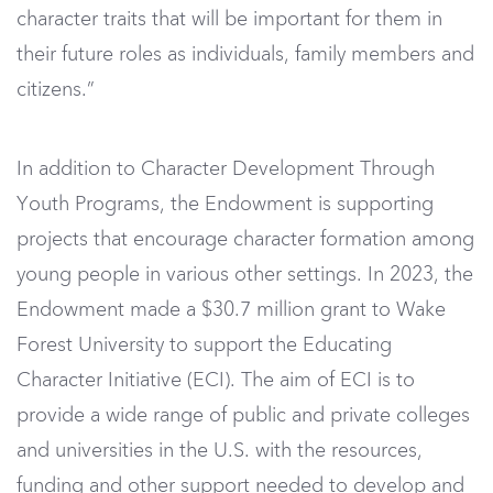
character traits that will be important for them in
their future roles as individuals, family members and
citizens.”
In addition to Character Development Through
Youth Programs, the Endowment is supporting
projects that encourage character formation among
young people in various other settings. In 2023, the
Endowment made a $30.7 million grant to Wake
Forest University to support the Educating
Character Initiative (ECI). The aim of ECI is to
provide a wide range of public and private colleges
and universities in the U.S. with the resources,
funding and other support needed to develop and