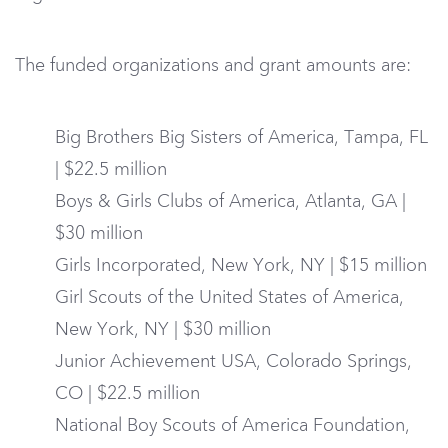
The funded organizations and grant amounts are:
Big Brothers Big Sisters of America, Tampa, FL
| $22.5 million
Boys & Girls Clubs of America, Atlanta, GA |
$30 million
Girls Incorporated, New York, NY | $15 million
Girl Scouts of the United States of America,
New York, NY | $30 million
Junior Achievement USA, Colorado Springs,
CO | $22.5 million
National Boy Scouts of America Foundation,