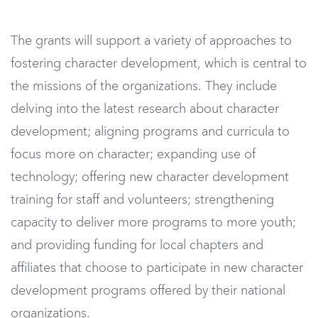
The grants will support a variety of approaches to
fostering character development, which is central to
the missions of the organizations. They include
delving into the latest research about character
development; aligning programs and curricula to
focus more on character; expanding use of
technology; offering new character development
training for staff and volunteers; strengthening
capacity to deliver more programs to more youth;
and providing funding for local chapters and
affiliates that choose to participate in new character
development programs offered by their national
organizations.