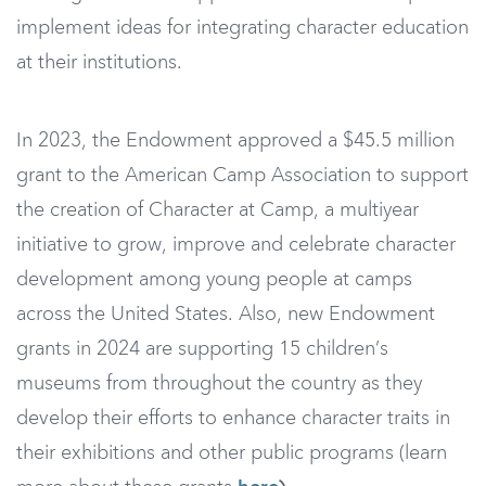
implement ideas for integrating character education
at their institutions.
In 2023, the Endowment approved a $45.5 million
grant to the American Camp Association to support
the creation of Character at Camp, a multiyear
initiative to grow, improve and celebrate character
development among young people at camps
across the United States. Also, new Endowment
grants in 2024 are supporting 15 children’s
museums from throughout the country as they
develop their efforts to enhance character traits in
their exhibitions and other public programs (learn