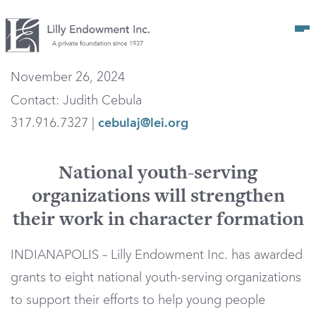
Op
November 26, 2024
Contact: Judith Cebula
317.916.7327 |
cebulaj@lei.org
National youth-serving
organizations will strengthen
their work in character formation
INDIANAPOLIS – Lilly Endowment Inc. has awarded
grants to eight national youth-serving organizations
to support their efforts to help young people