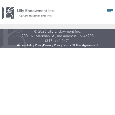
Op
© 2026 Lilly Endowment Inc.
2801 N. Meridian St., Indianapolis, IN 46208
(317) 924-5471
Accessibility Policy
Privacy Policy
Terms Of Use Agreement