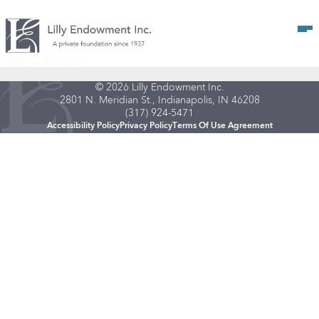
Op
© 2026 Lilly Endowment Inc.
2801 N. Meridian St., Indianapolis, IN 46208
(317) 924-5471
Accessibility Policy
Privacy Policy
Terms Of Use Agreement