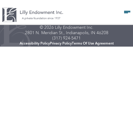
Op
© 2026 Lilly Endowment Inc.
2801 N. Meridian St., Indianapolis, IN 46208
(317) 924-5471
Accessibility Policy
Privacy Policy
Terms Of Use Agreement