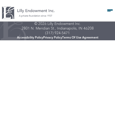
Op
© 2026 Lilly Endowment Inc.
2801 N. Meridian St., Indianapolis, IN 46208
(317) 924-5471
Accessibility Policy
Privacy Policy
Terms Of Use Agreement