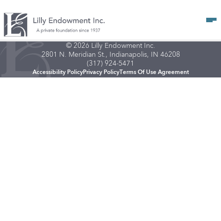
Op
© 2026 Lilly Endowment Inc.
2801 N. Meridian St., Indianapolis, IN 46208
(317) 924-5471
Accessibility Policy
Privacy Policy
Terms Of Use Agreement