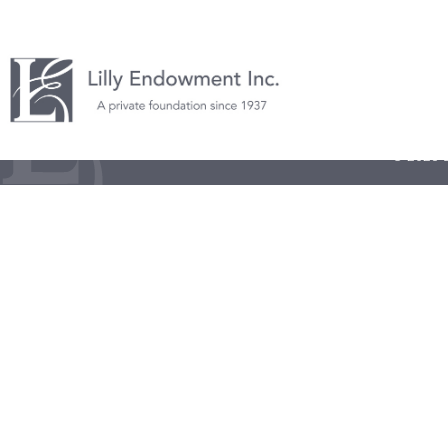
© 2026 L