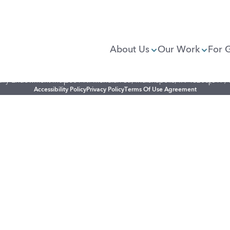
About Us
Our Work
For 
illy Endowment Inc.
2801 N. Meridian St., Indianapolis, IN 46208
(317)
Accessibility Policy
Privacy Policy
Terms Of Use Agreement