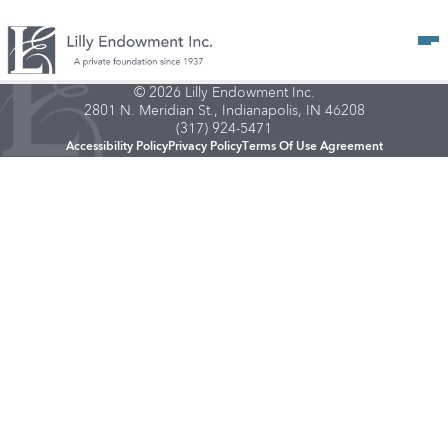
Op
© 2026 Lilly Endowment Inc.
2801 N. Meridian St., Indianapolis, IN 46208
(317) 924-5471
Accessibility Policy
Privacy Policy
Terms Of Use Agreement