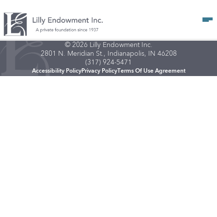
Op
© 2026 Lilly Endowment Inc.
2801 N. Meridian St., Indianapolis, IN 46208
(317) 924-5471
Accessibility Policy
Privacy Policy
Terms Of Use Agreement