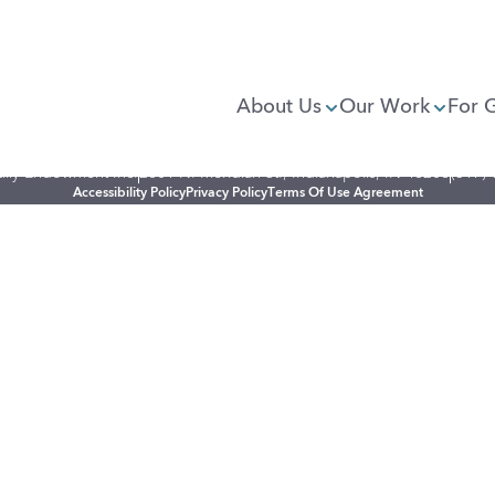
About Us
Our Work
For 
illy Endowment Inc.
2801 N. Meridian St., Indianapolis, IN 46208
(317)
Accessibility Policy
Privacy Policy
Terms Of Use Agreement