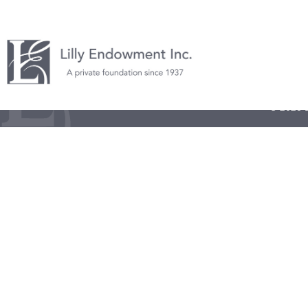
© 2026 L