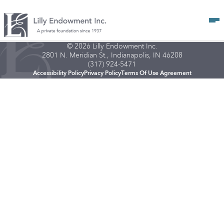
Op
© 2026 Lilly Endowment Inc.
2801 N. Meridian St., Indianapolis, IN 46208
(317) 924-5471
Accessibility Policy
Privacy Policy
Terms Of Use Agreement