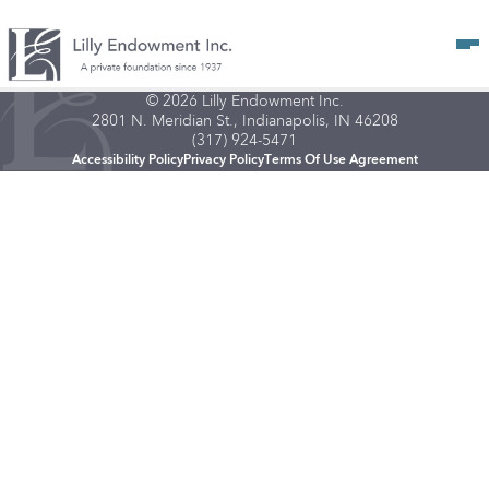
Op
© 2026 Lilly Endowment Inc.
2801 N. Meridian St., Indianapolis, IN 46208
(317) 924-5471
Accessibility Policy
Privacy Policy
Terms Of Use Agreement