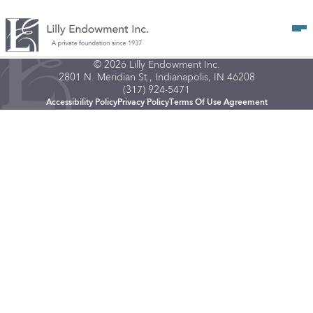
Op
© 2026 Lilly Endowment Inc.
2801 N. Meridian St., Indianapolis, IN 46208
(317) 924-5471
Accessibility Policy
Privacy Policy
Terms Of Use Agreement