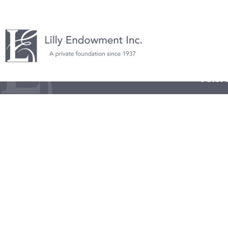
© 2026 L