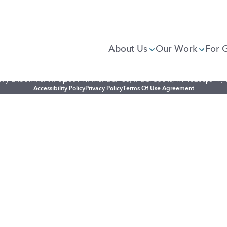
About Us
Our Work
For 
illy Endowment Inc.
2801 N. Meridian St., Indianapolis, IN 46208
(317)
Accessibility Policy
Privacy Policy
Terms Of Use Agreement