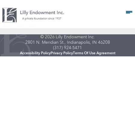
Op
© 2026 Lilly Endowment Inc.
2801 N. Meridian St., Indianapolis, IN 46208
(317) 924-5471
Accessibility Policy
Privacy Policy
Terms Of Use Agreement