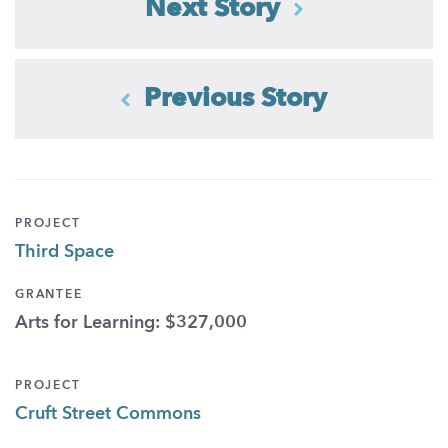
Next Story
Previous Story
PROJECT
Third Space
GRANTEE
Arts for Learning: $327,000
PROJECT
Cruft Street Commons