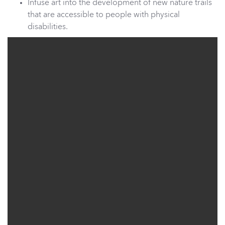
Infuse art into the development of new nature trails
that are accessible to people with physical
disabilities.