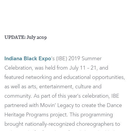
UPDATE: July 2019
Indiana Black Expo
’s (IBE) 2019 Summer
Celebration, was held from July 11 – 21, and
featured networking and educational opportunities,
as well as arts, entertainment, culture and
community. As part of this year’s celebration, IBE
partnered with Movin’ Legacy to create the Dance
Heritage Programs project. This programming
brought nationally-recognized choreographers to