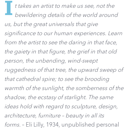
I
t takes an artist to make us see, not the
bewildering details of the world around
us, but the great universals that give
significance to our human experiences. Learn
from the artist to see the daring in that face,
the gaiety in that figure, the grief in that old
person, the unbending, wind-swept
ruggedness of that tree, the upward sweep of
that cathedral spire; to see the brooding
warmth of the sunlight, the somberness of the
shadow, the ecstasy of starlight. The same
ideas hold with regard to sculpture, design,
architecture, furniture – beauty in all its
forms.
– Eli Lilly, 1934, unpublished personal