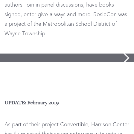
authors, join in panel discussions, have books
signed, enter give-a-ways and more. RosieCon was
a project of the Metropolitan School District of
Wayne Township.
UPDATE: February 2019
As part of their project Convertible, Harrison Center