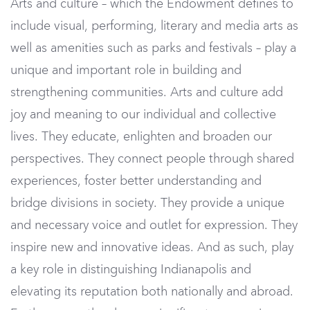
Arts and culture – which the Endowment defines to
include visual, performing, literary and media arts as
well as amenities such as parks and festivals – play a
unique and important role in building and
strengthening communities. Arts and culture add
joy and meaning to our individual and collective
lives. They educate, enlighten and broaden our
perspectives. They connect people through shared
experiences, foster better understanding and
bridge divisions in society. They provide a unique
and necessary voice and outlet for expression. They
inspire new and innovative ideas. And as such, play
a key role in distinguishing Indianapolis and
elevating its reputation both nationally and abroad.