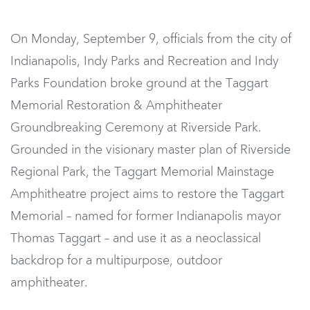
On Monday, September 9, o
fficials from the city of
Indianapolis, Indy Parks and Recreation and Indy
Parks Foundation broke ground at the Taggart
Memorial Restoration & Amphitheater
Groundbreaking Ceremony at Riverside Park.
Grounded in the visionary master plan of Riverside
Regional Park, the Taggart Memorial Mainstage
Amphitheatre project aims to restore the Taggart
Memorial – named for former Indianapolis mayor
Thomas Taggart – and use it as a neoclassical
backdrop for a multipurpose, outdoor
amphitheater.