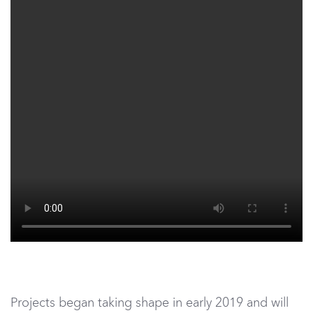
Projects began taking shape in early 2019 and will