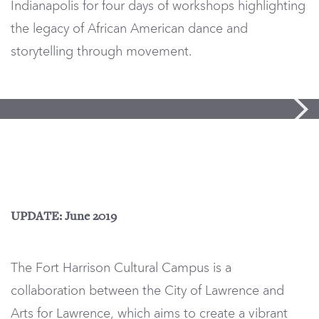
Indianapolis for four days of workshops highlighting
the legacy of African American dance and
storytelling through movement.
UPDATE: June 2019
The Fort Harrison Cultural Campus is a
collaboration between the City of Lawrence and
Arts for Lawrence, which aims to create a vibrant