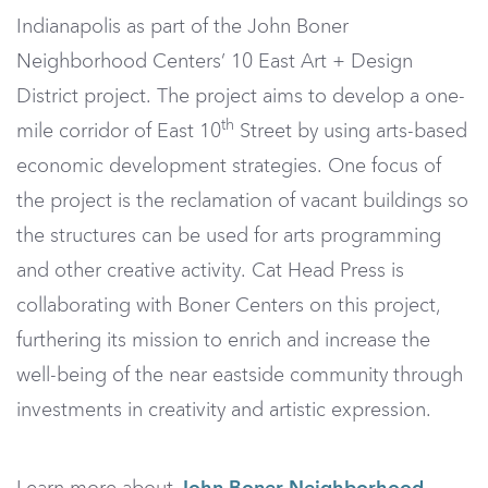
Indianapolis as part of the John Boner
Neighborhood Centers’ 10 East Art + Design
District project. The project aims to develop a one-
th
mile corridor of East 10
Street by using arts-based
economic development strategies. One focus of
the project is the reclamation of vacant buildings so
the structures can be used for arts programming
and other creative activity. Cat Head Press is
collaborating with Boner Centers on this project,
furthering its mission to enrich and increase the
well-being of the near eastside community through
investments in creativity and artistic expression.