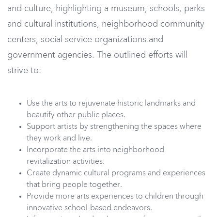
and culture, highlighting a museum, schools, parks
and cultural institutions, neighborhood community
centers, social service organizations and
government agencies. The outlined efforts will
strive to:
Use the arts to rejuvenate historic landmarks and
beautify other public places.
Support artists by strengthening the spaces where
they work and live.
Incorporate the arts into neighborhood
revitalization activities.
Create dynamic cultural programs and experiences
that bring people together.
Provide more arts experiences to children through
innovative school-based endeavors.