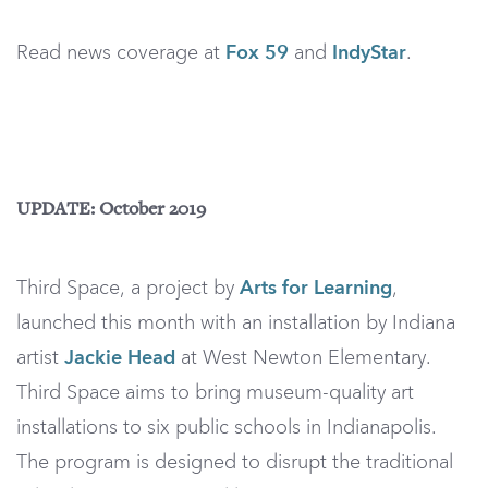
Read news coverage at
Fox 59
and
IndyStar
.
UPDATE: October 2019
Third Space, a project by
Arts for Learning
,
launched this month with an installation by Indiana
artist
Jackie Head
at West Newton Elementary.
Third Space aims to bring museum-quality art
installations to six public schools in Indianapolis.
The program is designed to disrupt the traditional