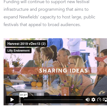
Funding will continue to support new festival
infrastructure and programming that aims to
expand Newfields’ capacity to host large, public
festivals that appeal to broad audiences.