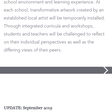
school environment and learning experience. At
each school, transformative artwork created by an
established local artist will be temporarily installed.
Through integrated curricula and workshops,
students and teachers will be challenged to reflect
on their individual perspectives as well as the
differing views of their peers.
UPDATE: September 2019