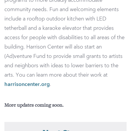
programs to more broadly accommodate
community needs. Fun and welcoming elements
include a rooftop outdoor kitchen with LED
tetherball and a karaoke elevator that provides
access for people with disabilities to all areas of the
building. Harrison Center will also start an
(Ad)venture Fund to provide small grants to artists
and neighbors with ideas to lower barriers to the
arts. You can learn more about their work at
harrisoncenter.org
.
More updates coming soon.