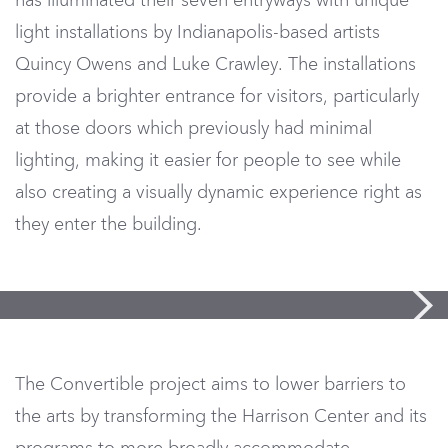
has illuminated their seven entryways with unique
light installations by Indianapolis-based artists
Quincy Owens and Luke Crawley. The installations
provide a brighter entrance for visitors, particularly
at those doors which previously had minimal
lighting, making it easier for people to see while
also creating a visually dynamic experience right as
they enter the building.
The Convertible project aims to lower barriers to
the arts by transforming the Harrison Center and its