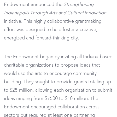
Endowment announced the
Strengthening
Indianapolis Through Arts and Cultural Innovation
initiative. This highly collaborative grantmaking
effort was designed to help foster a creative,
energized and forward-thinking city.
The Endowment began by inviting all Indiana-based
charitable organizations to propose ideas that
would use the arts to encourage community
building. They sought to provide grants totaling up
to $25 million, allowing each organization to submit
ideas ranging from $7500 to $10 million. The
Endowment encouraged collaboration across
sectors but required at least one partnering