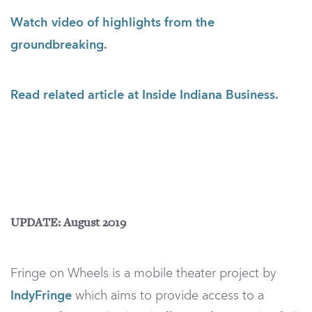
Watch video of highlights from the
groundbreaking.
Read related article at Inside Indiana Business.
UPDATE: August 2019
Fringe on Wheels is a mobile theater project by
IndyFringe
which aims to provide access to a