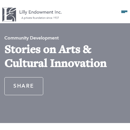
Op
Community Development
Stories on Arts &
Cultural Innovation
SHARE