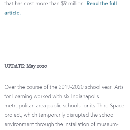
that has cost more than $9 million.
Read the full
article.
UPDATE: May 2020
Over the course of the 2019-2020 school year, Arts
for Learning worked with six Indianapolis
metropolitan area public schools for its Third Space
project, which temporarily disrupted the school
environment through the installation of museum-