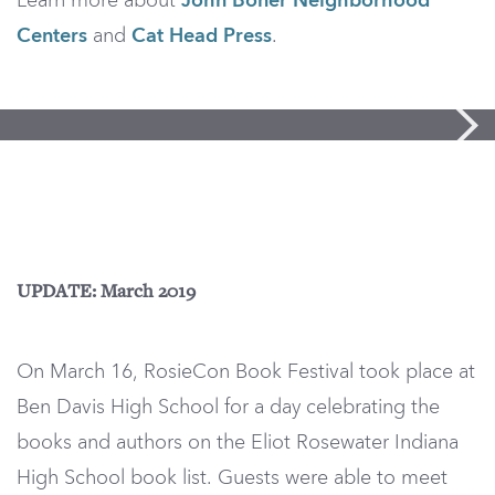
Learn more about
John Boner Neighborhood
Centers
and
Cat Head Press
.
UPDATE: March 2019
On March 16, RosieCon Book Festival took place at
Ben Davis High School for a day celebrating the
books and authors on the Eliot Rosewater Indiana
High School book list. Guests were able to meet