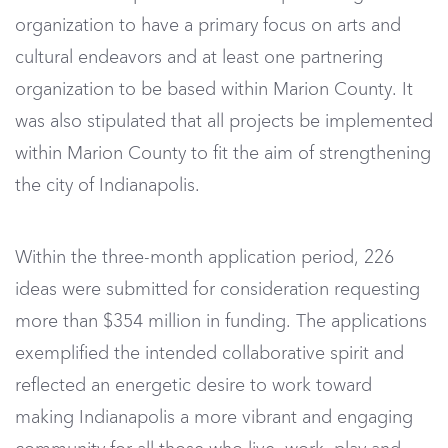
organization to have a primary focus on arts and
cultural endeavors and at least one partnering
organization to be based within Marion County. It
was also stipulated that all projects be implemented
within Marion County to fit the aim of strengthening
the city of Indianapolis.
Within the three-month application period, 226
ideas were submitted for consideration requesting
more than $354 million in funding. The applications
exemplified the intended collaborative spirit and
reflected an energetic desire to work toward
making Indianapolis a more vibrant and engaging