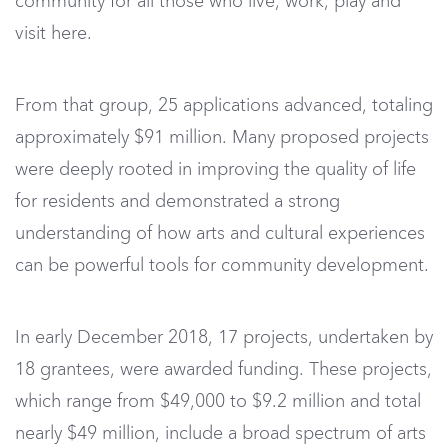
community for all those who live, work, play and
visit here.
From that group, 25 applications advanced, totaling
approximately $91 million. Many proposed projects
were deeply rooted in improving the quality of life
for residents and demonstrated a strong
understanding of how arts and cultural experiences
can be powerful tools for community development.
In early December 2018, 17 projects, undertaken by
18 grantees, were awarded funding. These projects,
which range from $49,000 to $9.2 million and total
nearly $49 million, include a broad spectrum of arts