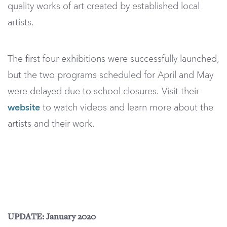
quality works of art created by established local
artists.
The first four exhibitions were successfully launched,
but the two programs scheduled for April and May
were delayed due to school closures. Visit their
website
to watch videos and learn more about the
artists and their work.
UPDATE: January 2020