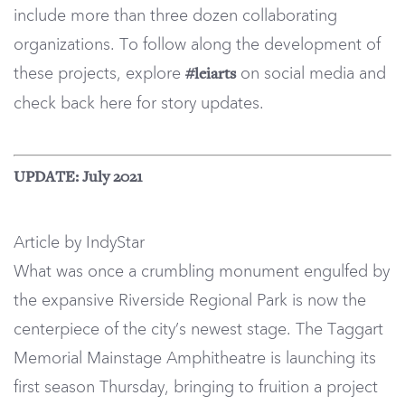
include more than three dozen collaborating
organizations. To follow along the development of
these projects, explore
on social media and
#leiarts
check back here for story updates.
UPDATE: July 2021
Article by IndyStar
What was once a crumbling monument engulfed by
the expansive Riverside Regional Park is now the
centerpiece of the city’s newest stage. The Taggart
Memorial Mainstage Amphitheatre is launching its
first season Thursday, bringing to fruition a project