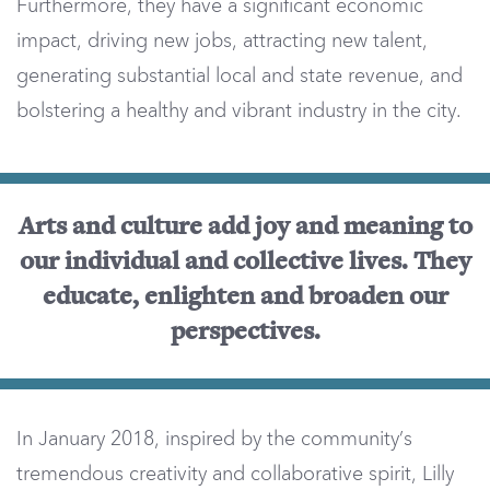
Furthermore, they have a significant economic
impact, driving new jobs, attracting new talent,
generating substantial local and state revenue, and
bolstering a healthy and vibrant industry in the city.
Arts and culture add joy and meaning to
our individual and collective lives. They
educate, enlighten and broaden our
perspectives.
In January 2018, inspired by the community’s
tremendous creativity and collaborative spirit, Lilly