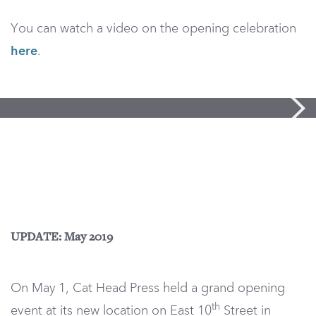
You can watch a video on the opening celebration
here
.
UPDATE: May 2019
On May 1, Cat Head Press held a grand opening
th
event at its new location on East 10
Street in