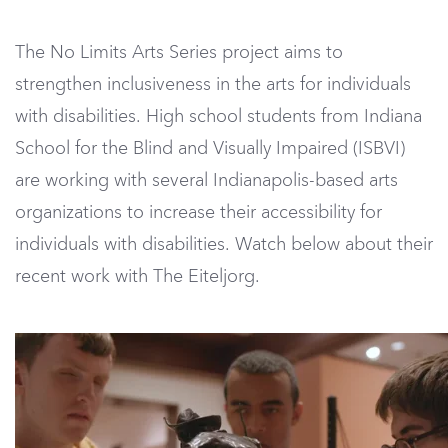
The No Limits Arts Series project aims to
strengthen inclusiveness in the arts for individuals
with disabilities. High school students from Indiana
School for the Blind and Visually Impaired (ISBVI)
are working with several Indianapolis-based arts
organizations to increase their accessibility for
individuals with disabilities. Watch below about their
recent work with The Eiteljorg.