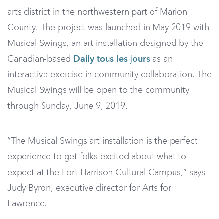
arts district in the northwestern part of Marion
County. The project was launched in May 2019 with
Musical Swings, an art installation designed by the
Canadian-based
Daily tous les jours
as an
interactive exercise in community collaboration. The
Musical Swings will be open to the community
through Sunday, June 9, 2019.
“The Musical Swings art installation is the perfect
experience to get folks excited about what to
expect at the Fort Harrison Cultural Campus,” says
Judy Byron, executive director for Arts for
Lawrence.