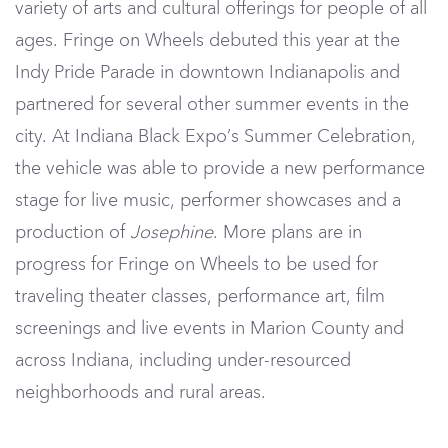
variety of arts and cultural offerings for people of all
ages. Fringe on Wheels debuted this year at the
Indy Pride Parade in downtown Indianapolis and
partnered for several other summer events in the
city. At Indiana Black Expo’s Summer Celebration,
the vehicle was able to provide a new performance
stage for live music, performer showcases and a
production of
Josephine
. More plans are in
progress for Fringe on Wheels to be used for
traveling theater classes, performance art, film
screenings and live events in Marion County and
across Indiana, including under-resourced
neighborhoods and rural areas.