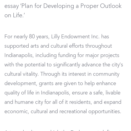
essay ‘Plan for Developing a Proper Outlook
on Life.’
For nearly 80 years, Lilly Endowment Inc. has
supported arts and cultural efforts throughout
Indianapolis, including funding for major projects
with the potential to significantly advance the city’s
cultural vitality. Through its interest in community
development, grants are given to help enhance
quality of life in Indianapolis, ensure a safe, livable
and humane city for all of it residents, and expand
economic, cultural and recreational opportunities.