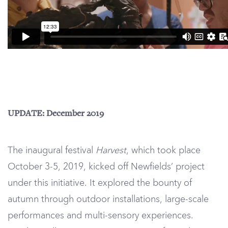
UPDATE: December 2019
The inaugural festival
Harvest
, which took place
October 3-5, 2019, kicked off Newfields’ project
under this initiative. It explored the bounty of
autumn through outdoor installations, large-scale
performances and multi-sensory experiences.